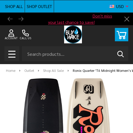
SHOP ALL
SHOP OUTLET
USD
Shop new closeout pricing in our
Don't miss
Free G
Cl
your last chance to save!
ACCOUNT
CALL US
Search
SEAR
MENU
Home
Outlet
Shop All Sale
Ronix Quarter 'Til Midnight Women's