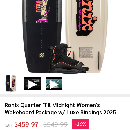
Ronix Quarter 'Til Midnight Women's
Wakeboard Package w/ Luxe Bindings 2025
$459.97
$549.99
-
16%
SALE