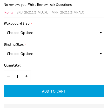
No reviews yet
Write Review
Ask Questions
Ronix
Ronix
SKU:
25211QTMLUXE
MPN:
25211QTMHALO
Quarter
'Til
Wakeboard Size:
*
Midnight
Women's
Wakeboard
Package w/
Binding Size:
*
Luxe
Bindings
2025
Quantity:
DECREASE QUANTITY OF UNDEFINED
INCREASE QUANTITY OF UNDEFINED
ADD TO CART