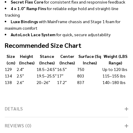
Secret Flex Core
for consistent flex and responsive feedback
4 × 1.0″ Ramp Fins
for reliable edge hold and straight-line
tracking
Luxe Bindings
with MainFrame chassis and Stage 1 foam for
maximum comfort
AutoLock Lace System
for quick, secure adjustability
Recommended Size Chart
Size
Height
Stance
Center
Surface (Sq
Weight (LBS
(cm)
(Inches)
(Inches)
(Inches)
Inches)
Range)
129
2.4″
18.5–24.5″
16.5″
750
Up to 120 lbs
134
2.5″
19.5–25.5″
17″
803
115–155 lbs
138
2.6″
20–26″
17.2″
837
140–180 lbs
DETAILS
REVIEWS (0)