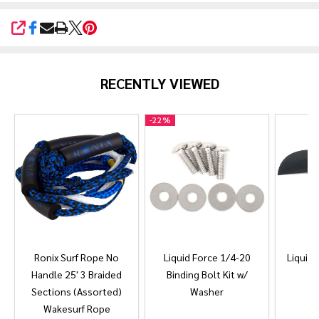
SHARE
RECENTLY VIEWED
-
22%
Ronix Surf Rope No
Liquid Force 1/4-20
Liquid 
Handle 25' 3 Braided
Binding Bolt Kit w/
Sections (Assorted)
Washer
Wakesurf Rope