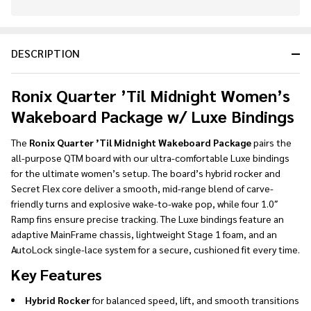
In
Stock
&
DESCRIPTION
Ready
To
Ship!
Ronix Quarter ’Til Midnight Women’s
Wakeboard Package w/ Luxe Bindings
The
Ronix Quarter ’Til Midnight Wakeboard Package
pairs the
all-purpose QTM board with our ultra-comfortable Luxe bindings
for the ultimate women’s setup. The board’s hybrid rocker and
Secret Flex core deliver a smooth, mid-range blend of carve-
friendly turns and explosive wake-to-wake pop, while four 1.0″
Ramp fins ensure precise tracking. The Luxe bindings feature an
adaptive MainFrame chassis, lightweight Stage 1 foam, and an
AutoLock single-lace system for a secure, cushioned fit every time.
Key Features
Hybrid Rocker
for balanced speed, lift, and smooth transitions