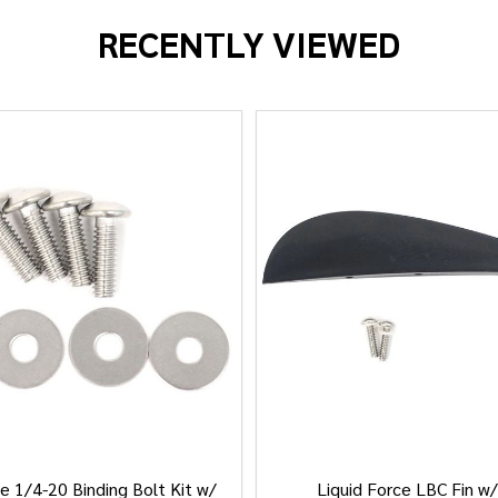
RECENTLY VIEWED
e 1/4-20 Binding Bolt Kit w/
Liquid Force LBC Fin w