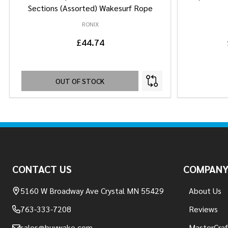
Sections (Assorted) Wakesurf Rope
RONIX
£44.74
OUT OF STOCK
Footer
Start
CONTACT US
COMPAN
5160 W Broadway Ave Crystal MN 55429
About Us
763-333-7208
Reviews
sales@buywake.com
MasterCraf