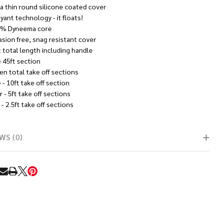
ra thin round silicone coated cover
yant technology - it floats!
% Dyneema core
asion free, snag resistant cover
t total length including handle
 45ft section
en total take off sections
- 10ft take off section
 - 5ft take off sections
- 2.5ft take off sections
WS (0)
RE