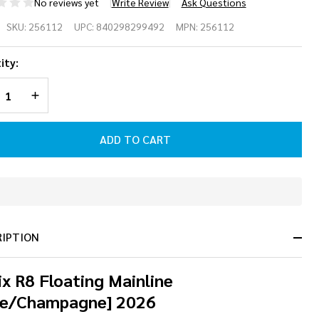
No reviews yet
Write Review
Ask Questions
nix R8 Floating
SKU:
256112
UPC:
840298299492
MPN:
256112
inline
ity:
lue/Champagne]
REASE QUANTITY OF UNDEFINED
INCREASE QUANTITY OF UNDEFINED
26
ADD TO CART
In
Stock
&
RIPTION
Ready
To
Ship!
x R8 Floating Mainline
ue/Champagne] 2026