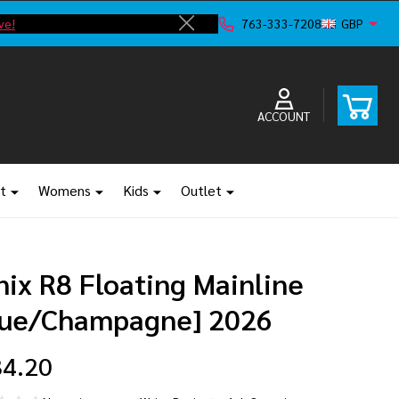
ve!
F
763-333-7208
GBP
Close
ACCOUNT
t
Womens
Kids
Outlet
ix R8 Floating Mainline
lue/Champagne] 2026
4.20