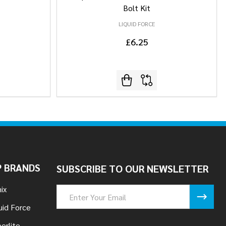
Bolt Kit
LIQUID FORCE
£6.25
 BRANDS
SUBSCRIBE TO OUR NEWSLETTER
ix
Email
Address
uid Force
erlite