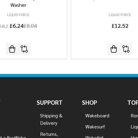
Washer
LIQUID FORCE
LIQUID FORCE
£6.24
£8.04
£12.52
SALE
Y
SUPPORT
SHOP
TOP
Shipping &
Wakeboard
Ron
Delivery
Wakesurf
Liq
Returns,
t x BuyWake
Wakefoil
Hyp