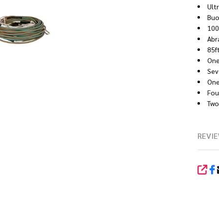
Ult
Buo
100
Abr
85f
One
Sev
One 
Four
Two 
REVIE
SHA