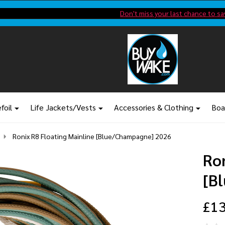
Shop new closeout pricing in our
Don't miss your last chance to sa
foil
Life Jackets/Vests
Accessories & Clothing
Boa
Ronix R8 Floating Mainline [Blue/Champagne] 2026
Ron
[B
£13