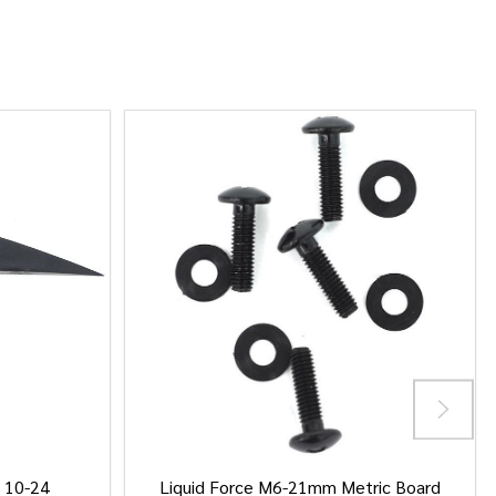
/ 10-24
Liquid Force M6-21mm Metric Board