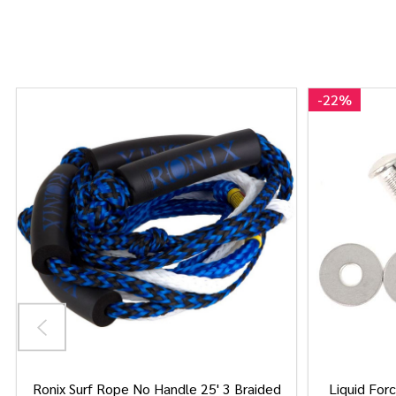
-
22%
Ronix Surf Rope No Handle 25' 3 Braided
Liquid Forc