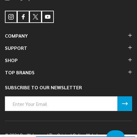
COMPANY
SUPPORT
SHOP
TOP BRANDS
SUBSCRIBE TO OUR NEWSLETTER
Email
Address
©
2026
BuyWake.com | The Original Online Wakeboard Shop.