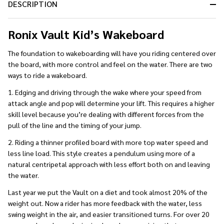
DESCRIPTION
Ready
To
Ship!
Ronix Vault Kid’s Wakeboard
The foundation to wakeboarding will have you riding centered over
the board, with more control and feel on the water. There are two
ways to ride a wakeboard.
1. Edging and driving through the wake where your speed from
attack angle and pop will determine your lift. This requires a higher
skill level because you’re dealing with different forces from the
pull of the line and the timing of your jump.
2. Riding a thinner profiled board with more top water speed and
less line load. This style creates a pendulum using more of a
natural centripetal approach with less effort both on and leaving
the water.
Last year we put the Vault on a diet and took almost 20% of the
weight out. Now a rider has more feedback with the water, less
swing weight in the air, and easier transitioned turns. For over 20