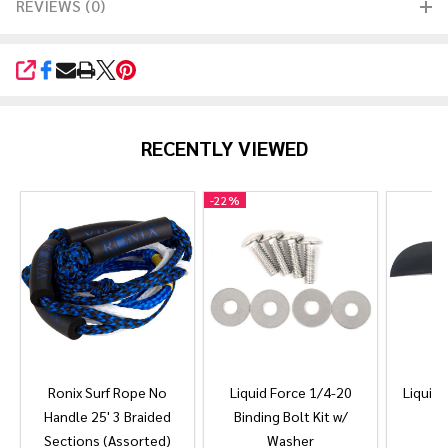
REVIEWS (0)
SHARE
RECENTLY VIEWED
-
22%
Ronix Surf Rope No
Liquid Force 1/4-20
Liquid 
Handle 25' 3 Braided
Binding Bolt Kit w/
Sections (Assorted)
Washer