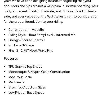
years we have been designing boards recognizing that your
shoulders and hips are not always parallel in wakeboarding. Your
body is crossed up riding toe-side, and more inline riding heel-
side, and every aspect of the Vault takes this into consideration
for the proper foundation to your riding.
Construction – Modello
Riding Style – Boat Entry Level / Intermediate
Energy – Stored Energy 3
Rocker – 3-Stage
Fins -2 - 1.75” Hook Wake Fins
Features
TPU Graphic Top Sheet
Monocoque & Krypto Cable Construction
Mod Pour Foam
M6 Inserts
Grom Top / Bottom Glass
Low Friction Base Sheet