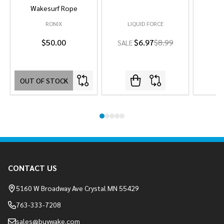
Wakesurf Rope
RONIX
LIQUID FORCE
L
$50.00
$6.97
$8.99
SALE
OUT OF STOCK
Footer
CONTACT US
Start
5160 W Broadway Ave Crystal MN 55429
763-333-7208
sales@buywake.com