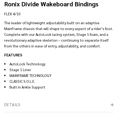
Ronix Divide Wakeboard Bindings
FLEX 4/10
The leader of lightweight adjustability built on an adaptive
MainFrame chassis that will shape to every aspect of a rider’s foot.
Complete with our AutoLock lacing system, Stage 1 foam, and a
revolutionary adaptive skeleton – continuing to separate itself
from the others in ease of entry, adjustability, and comfort.
FEATURES
AutoLock Technology
Stage 1 Liner
MAINFRAME TECHNOLOGY
CLASSIC S.O.L.E.
Built in Ankle Support
DETAILS