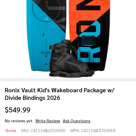
Ronix Vault Kid's Wakeboard Package w/
Divide Bindings 2026
$549.99
No reviews yet
Write Review
Ask Questions
Ronix Vault
Ronix
SKU:
24213VAULTDIVIDE
MPN:
24213VAULTDIVIDE
Kid's