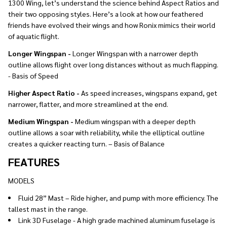
1300 Wing, let’s understand the science behind Aspect Ratios and
their two opposing styles. Here’s a look at how our feathered
friends have evolved their wings and how Ronix mimics their world
of aquatic flight.
Longer Wingspan -
Longer Wingspan with a narrower depth
outline allows flight over long distances without as much flapping.
- Basis of Speed
Higher Aspect Ratio -
As speed increases, wingspans expand, get
narrower, flatter, and more streamlined at the end.
Medium Wingspan -
Medium wingspan with a deeper depth
outline allows a soar with reliability, while the elliptical outline
creates a quicker reacting turn. – Basis of Balance
FEATURES
MODELS
Fluid 28” Mast – Ride higher, and pump with more efficiency. The
tallest mast in the range.
Link 3D Fuselage - A high grade machined aluminum fuselage is