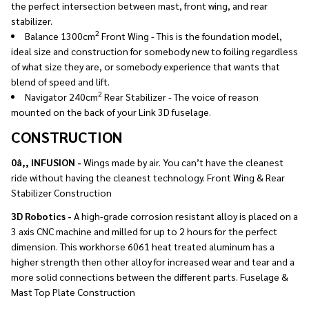
the perfect intersection between mast, front wing, and rear
stabilizer.
2
Balance 1300cm
Front Wing - This is the foundation model,
ideal size and construction for somebody new to foiling regardless
of what size they are, or somebody experience that wants that
blend of speed and lift.
2
Navigator 240cm
Rear Stabilizer - The voice of reason
mounted on the back of your Link 3D fuselage.
CONSTRUCTION
0â‚‚ INFUSION -
Wings made by air. You can’t have the cleanest
ride without having the cleanest technology. Front Wing & Rear
Stabilizer Construction
3D Robotics -
A high-grade corrosion resistant alloy is placed on a
3 axis CNC machine and milled for up to 2 hours for the perfect
dimension. This workhorse 6061 heat treated aluminum has a
higher strength then other alloy for increased wear and tear and a
more solid connections between the different parts. Fuselage &
Mast Top Plate Construction