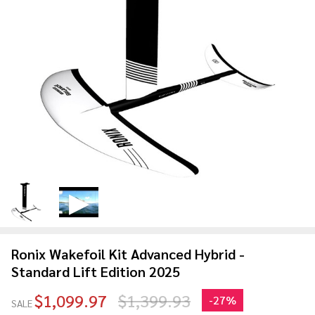
Ronix Wakefoil Kit Advanced Hybrid -
Standard Lift Edition 2025
$1,099.97
$1,399.93
-
27%
SALE