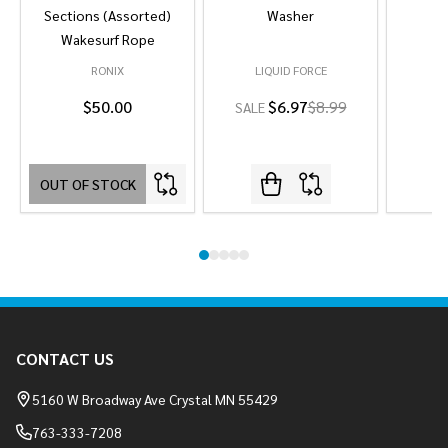
Sections (Assorted)
Washer
Wakesurf Rope
RONIX
LIQUID FORCE
L
$50.00
$6.97
$8.99
SALE
OUT OF STOCK
Footer
CONTACT US
Start
5160 W Broadway Ave Crystal MN 55429
763-333-7208