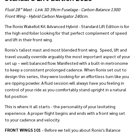
Fluid 28” Mast - Link 3D 39cm Fuselage - Carbon Balance 1300
Front Wing - Hybrid Carbon Navigator 240cm.
The Ronix Wakefoil Kit Advanced Hybrid - Standard Lift Edition is for
the high end foiler looking for that perfect complement of speed
and lift in their front wing.
Ronix's tallest mast and most blended front wing. Speed, lift and
travel usually override arguably the most important aspect of your
set up – well balanced flow. Manifested with a built-in metronome
to keep a consistent prolonged cadence. When Ronix set out to
design this series, they were looking for an effortless turn like you
are ripping powder. A fluid session will always have you feeling in
control of your ride as you comfortably stand upright in a natural
foil position
This is where it all starts - the personality of your levitating
experience. A proper flight begins and ends with a front wing set
to your cadence and velocity.
FRONT WINGS 101 -
Before we tell you about Ronix's Balance