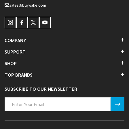
sales@buywake.com
COMPANY
SUPPORT
SHOP
TOP BRANDS
SUBSCRIBE TO OUR NEWSLETTER
Email
Address