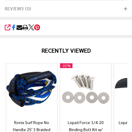
REVIEWS (0)
SHARE
RECENTLY VIEWED
-
22%
Ronix Surf Rope No
Liquid Force 1/4-20
Liquid 
Handle 25' 3 Braided
Binding Bolt Kit w/