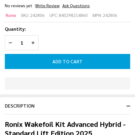
No reviews yet
Write Review
Ask Questions
Ronix
Ronix
SKU:
242806
UPC:
840298214860
MPN:
242806
Wakefoil
Kit
Quantity:
Advanced
DECREASE QUANTITY OF UNDEFINED
INCREASE QUANTITY OF UNDEFINED
Hybrid -
Standard
Lift
ADD TO CART
Edition
2025
In
Stock
&
DESCRIPTION
Ready
To
Ship!
Ronix Wakefoil Kit Advanced Hybrid -
Standard Lift Edition 2025