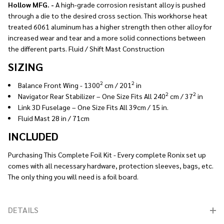
Hollow MFG. -
A high-grade corrosion resistant alloy is pushed
through a die to the desired cross section. This workhorse heat
treated 6061 aluminum has a higher strength then other alloy for
increased wear and tear and a more solid connections between
the different parts. Fluid / Shift Mast Construction
SIZING
2
2
Balance Front Wing - 1300
cm / 201
in
2
2
Navigator Rear Stabilizer – One Size Fits All 240
cm / 37
in
Link 3D Fuselage – One Size Fits All 39cm / 15 in.
Fluid Mast 28 in / 71cm
INCLUDED
Purchasing This Complete Foil Kit - Every complete Ronix set up
comes with all necessary hardware, protection sleeves, bags, etc.
The only thing you will need is a foil board.
DETAILS