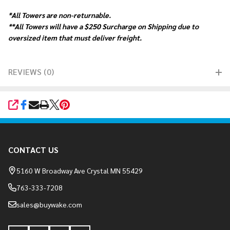
*All Towers are non-returnable.
**All Towers will have a $250 Surcharge on Shipping due to
oversized item that must deliver freight.
REVIEWS (0)
SHARE
Footer
CONTACT US
Start
5160 W Broadway Ave Crystal MN 55429
763-333-7208
sales@buywake.com