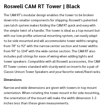
Ship!
Roswell CAM RT Tower | Black
The CAM RT's modular design enables the tower to be broken
down into smaller components for shipping. Roswell's patented
cam latch system makes folding the CAM RT quick and easy with
the simple twist of a handle. The tower is ideal as a top mount but
with our low-profile universal mounting system, can easily adapt
to be side mounted and will accommodate tower widths ranging
from 78" to 92" with the narrow center section and tower widths
from 90" to 104" with the wide center section. The CAM RT also
includes pull strings for ease of wiring when adding lights and
tower speakers. Compatible with all Roswell accessories, the CAM
RT Tower comes standard with sturdy weld-on inserts for a pair of
Classic Unison Tower Speakers and your favorite swivel/fixed racks.
Dimensions
Narrow and wide dimensions are given with towers in top mount
orientation. When rotating the tower mount in for side mounting,
the orientation of the mount will make the width dimension 1-3
inches less than these given measurements.