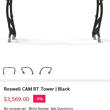
Roswell CAM RT Tower | Black
$3,569.00
-
9%
No reviews yet
Write Review
Ask Questions