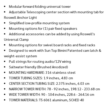
Modular forward folding universal tower
Adjustable Telescoping center section with mounting tab for
Roswell Anchor Light
Simplified low-profile mounting system
Mounting options for (1) pair fixed speakers
Additional accessories can be added by using Roswell's
Universal Clamp
Mounting options for swivel board racks and fixed racks
Designed to work with Sun Top Bimini Patented cam latch &
weight-assist system
Pull strings for routing audio/12V wiring
Saltwater friendly (Brushed Anodized)
MOUNTING HARDWARE: 316 stainless steel
TOWER TUBING SIZES: 1.9 inches, 4.83 cm
CENTER SECTION TUBING SIZE: 2.375 inches, 6.03 cm
NARROW TOWER WIDTH: 78 - 92 inches, 198.12 - 233.68 cm
WIDE TOWER WIDTH: 90 - 104 inches, 228.6 - 264.16 cm
TOWER MATERIALS: T5 6061 aluminum, SCHED 40