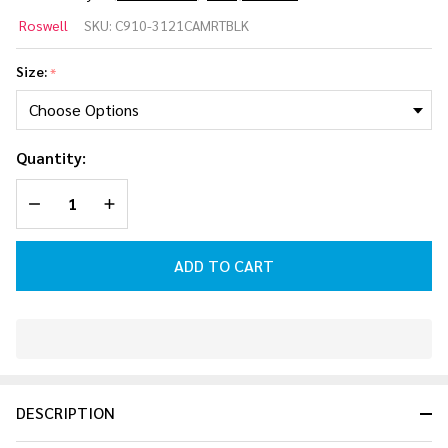
Roswell
Roswell
SKU:
C910-3121CAMRTBLK
CAM
RT
Size:
*
Tower |
Black
Quantity:
DECREASE QUANTITY OF UNDEFINED
INCREASE QUANTITY OF UNDEFINED
ADD TO CART
In
Stock
&
DESCRIPTION
Ready
To