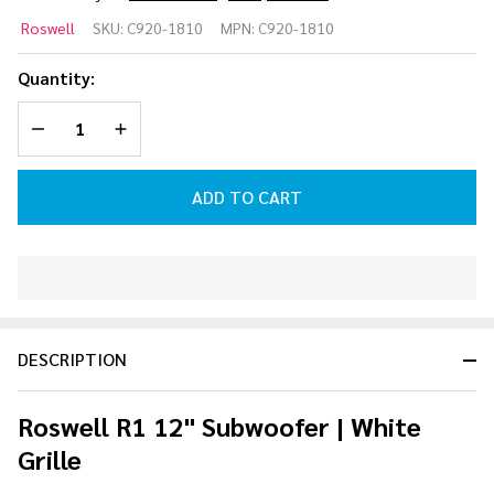
Roswell R1
Roswell
SKU:
C920-1810
MPN:
C920-1810
12"
Subwoofer
Quantity:
| White
DECREASE QUANTITY OF UNDEFINED
INCREASE QUANTITY OF UNDEFINED
Grille
ADD TO CART
In
Stock
&
DESCRIPTION
Ready
To
Ship!
Roswell R1 12" Subwoofer | White
Grille