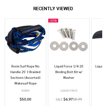
RECENTLY VIEWED
-
22%
Ronix Surf Rope No
Liquid Force 1/4-20
Liquid 
Handle 25' 3 Braided
Binding Bolt Kit w/
Sections (Assorted)
Washer
Wakesurf Rope
RONIX
LIQUID FORCE
L
$50.00
$6.97
$8.99
SALE