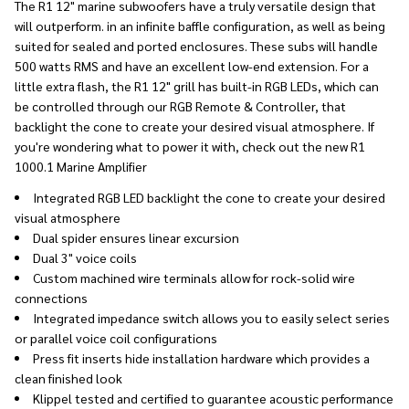
The R1 12" marine subwoofers have a truly versatile design that
will outperform. in an infinite baffle configuration, as well as being
suited for sealed and ported enclosures. These subs will handle
500 watts RMS and have an excellent low-end extension. For a
little extra flash, the R1 12" grill has built-in RGB LEDs, which can
be controlled through our RGB Remote & Controller, that
backlight the cone to create your desired visual atmosphere. If
you're wondering what to power it with, check out the new R1
1000.1 Marine Amplifier
Integrated RGB LED backlight the cone to create your desired
visual atmosphere
Dual spider ensures linear excursion
Dual 3" voice coils
Custom machined wire terminals allow for rock-solid wire
connections
Integrated impedance switch allows you to easily select series
or parallel voice coil configurations
Press fit inserts hide installation hardware which provides a
clean finished look
Klippel tested and certified to guarantee acoustic performance