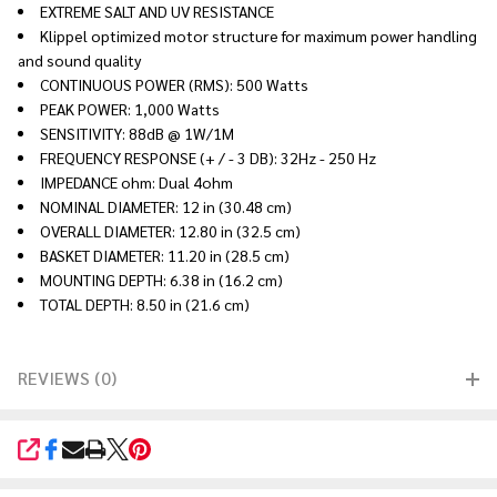
EXTREME SALT AND UV RESISTANCE
Klippel optimized motor structure for maximum power handling
and sound quality
CONTINUOUS POWER (RMS): 500 Watts
PEAK POWER: 1,000 Watts
SENSITIVITY: 88dB @ 1W/1M
FREQUENCY RESPONSE (+ / - 3 DB): 32Hz - 250 Hz
IMPEDANCE ohm: Dual 4ohm
NOMINAL DIAMETER: 12 in (30.48 cm)
OVERALL DIAMETER: 12.80 in (32.5 cm)
BASKET DIAMETER: 11.20 in (28.5 cm)
MOUNTING DEPTH: 6.38 in (16.2 cm)
TOTAL DEPTH: 8.50 in (21.6 cm)
REVIEWS (0)
SHARE