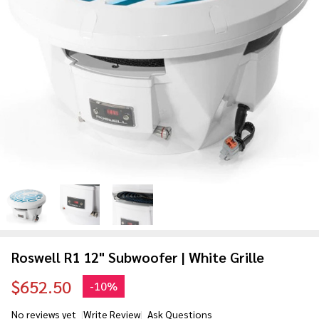
Roswell R1 12" Subwoofer | White Grille
$652.50
-
10%
No reviews yet
Write Review
Ask Questions