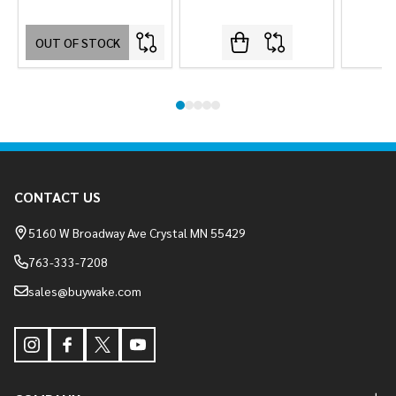
OUT OF STOCK
Footer
CONTACT US
Start
5160 W Broadway Ave Crystal MN 55429
763-333-7208
sales@buywake.com