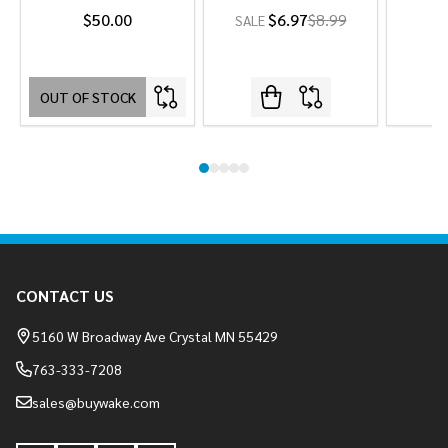
$50.00
$6.97
$8.99
SALE
OUT OF STOCK
Footer
CONTACT US
Start
5160 W Broadway Ave Crystal MN 55429
763-333-7208
sales@buywake.com