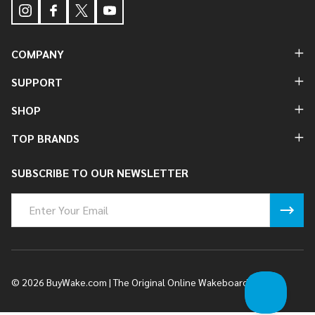
COMPANY
SUPPORT
SHOP
TOP BRANDS
SUBSCRIBE TO OUR NEWSLETTER
Email
Address
©
2026
BuyWake.com | The Original Online Wakeboard Shop.