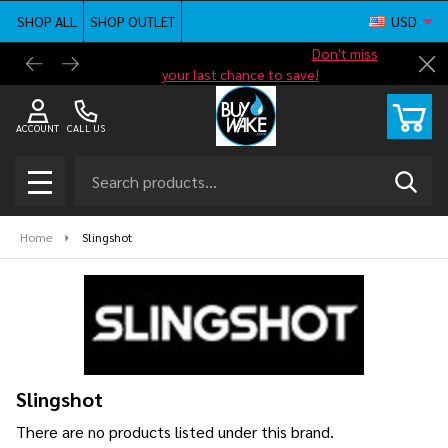
SHOP ALL
SHOP OUTLET
USD
se
Shop new closeout pricing in our
Don't miss
Free G
Cl
your last chance to save!
ACCOUNT
CALL US
Search
SEAR
MENU
Home
Slingshot
Slingshot
There are no products listed under this brand.