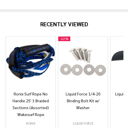
Products
List
RECENTLY VIEWED
-
22%
Ronix Surf Rope No
Liquid Force 1/4-20
Liquid 
Handle 25' 3 Braided
Binding Bolt Kit w/
Sections (Assorted)
Washer
Wakesurf Rope
RONIX
LIQUID FORCE
L