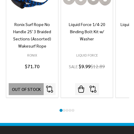
Ronix Surf Rope No
Liquid Force 1/4-20
Liquid 
Handle 25' 3 Braided
Binding Bolt Kit w/
Sections (Assorted)
Washer
Wakesurf Rope
RONIX
LIQUID FORCE
L
$71.70
$9.99
$12.89
SALE
OUT OF STOCK