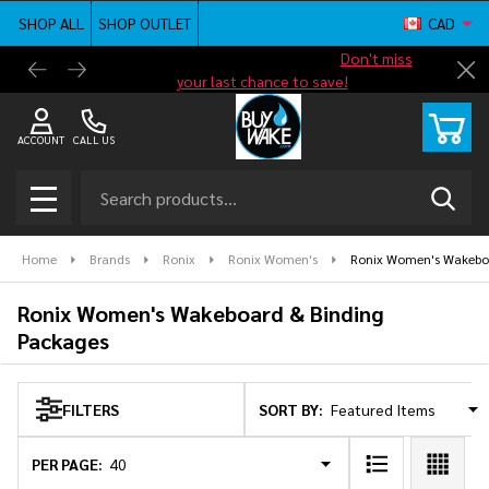
SHOP ALL
SHOP OUTLET
CAD
se
Shop new closeout pricing in our
Don't miss
Free G
Cl
your last chance to save!
ACCOUNT
CALL US
Search
SEAR
MENU
Home
Brands
Ronix
Ronix Women's
Ronix Women's Wakeboa
Ronix Women's Wakeboard & Binding
Packages
SORT BY:
FILTERS
Products
List
PER PAGE: