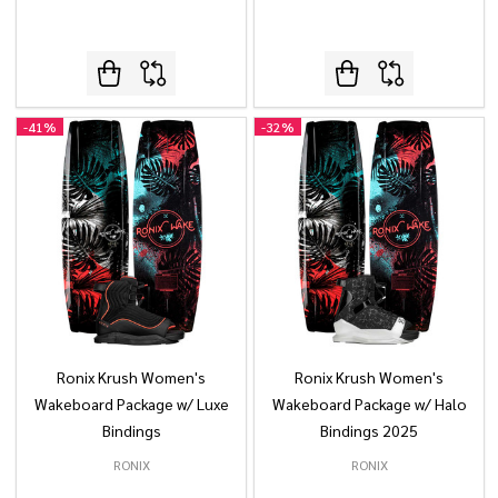
-
41%
-
32%
Ronix Krush Women's
Ronix Krush Women's
Wakeboard Package w/ Luxe
Wakeboard Package w/ Halo
Bindings
Bindings 2025
RONIX
RONIX