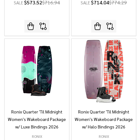
$573.52
$716.94
$714.04
$774.29
SALE
SALE
Ronix Quarter 'Til Midnight
Ronix Quarter 'Til Midnight
Women's Wakeboard Package
Women's Wakeboard Package
w/ Luxe Bindings 2026
w/ Halo Bindings 2026
RONIX
RONIX