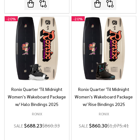
-
20%
-
20%
Ronix Quarter 'Til Midnight
Ronix Quarter 'Til Midnight
Women's Wakeboard Package
Women's Wakeboard Package
w/ Halo Bindings 2025
w/ Rise Bindings 2025
RONIX
RONIX
$688.23
$860.33
$860.30
$1,075.41
SALE
SALE