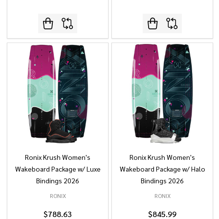
Ronix Krush Women's
Ronix Krush Women's
Wakeboard Package w/ Luxe
Wakeboard Package w/ Halo
Bindings 2026
Bindings 2026
RONIX
RONIX
$788.63
$845.99