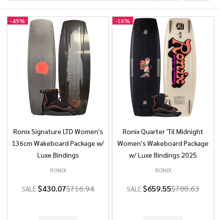
-
45%
-
16%
Ronix Signature LTD Women's
Ronix Quarter 'Til Midnight
136cm Wakeboard Package w/
Women's Wakeboard Package
Luxe Bindings
w/ Luxe Bindings 2025
RONIX
RONIX
$430.07
$716.94
$659.55
$788.63
SALE
SALE