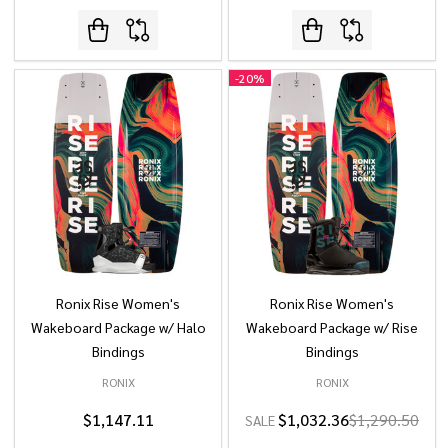
-
20%
Ronix Rise Women's
Ronix Rise Women's
Wakeboard Package w/ Halo
Wakeboard Package w/ Rise
Bindings
Bindings
RONIX
RONIX
$1,147.11
$1,032.36
$1,290.50
SALE