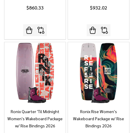
$860.33
$932.02
Ronix Quarter 'Til Midnight
Ronix Rise Women's
Women's Wakeboard Package
Wakeboard Package w/ Rise
w/ Rise Bindings 2026
Bindings 2026