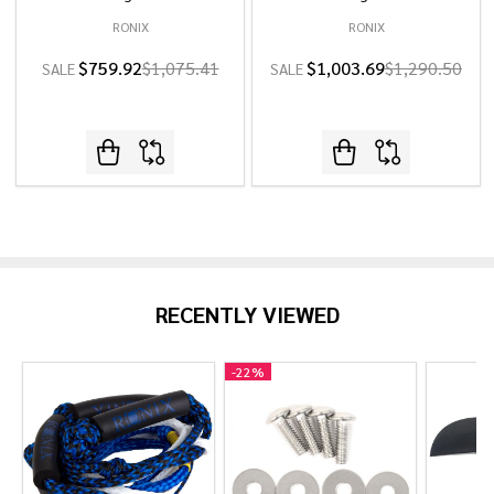
RONIX
RONIX
$759.92
$1,075.41
$1,003.69
$1,290.50
SALE
SALE
RECENTLY VIEWED
-
22%