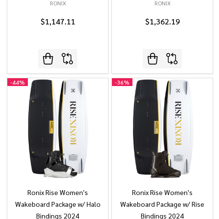
RONIX
RONIX
$1,147.11
$1,362.19
-
44%
-
36%
Ronix Rise Women's
Ronix Rise Women's
Wakeboard Package w/ Halo
Wakeboard Package w/ Rise
Bindings 2024
Bindings 2024