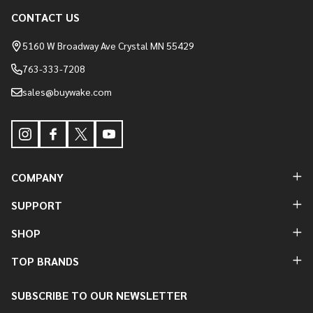
Footer
CONTACT US
Start
5160 W Broadway Ave Crystal MN 55429
763-333-7208
sales@buywake.com
COMPANY
SUPPORT
SHOP
TOP BRANDS
SUBSCRIBE TO OUR NEWSLETTER