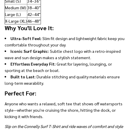
Small (S)
34–36″
Medium (M)
38–40″
Large (L)
42–44″
X-Large (XL)
46–48″
Why You'll Love It:
Ultra-Soft Feel:
Slim fit design and lightweight fabric keep you
comfortable throughout your day.
Iconic Surf Graphic:
Subtle chest logo with a retro-inspired
wave and sun design makes a stylish statement.
Effortless Everyday Fit:
Great for layering, lounging, or
sporting at the beach or boat.
Built to Last:
Durable stitching and quality materials ensure
long-term wearability.
Perfect For:
Anyone who wants a relaxed, soft tee that shows off watersports
style—whether you're cruising the shore, hitting the dock, or
kicking it with friends.
Slip on the Connelly Surf T-Shirt and ride waves of comfort and style