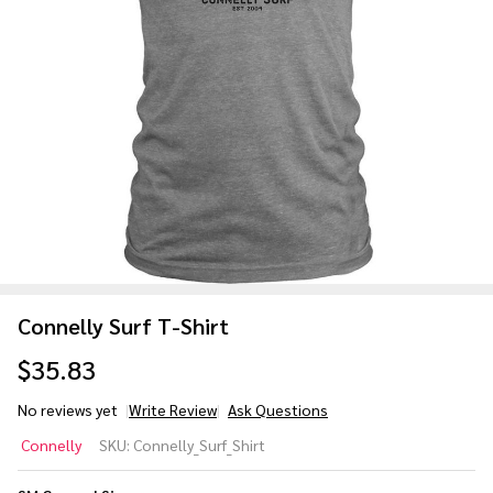
Connelly Surf T-Shirt
$35.83
No reviews yet
Write Review
Ask Questions
Connelly
Connelly
SKU:
Connelly_Surf_Shirt
Surf T-
Shirt