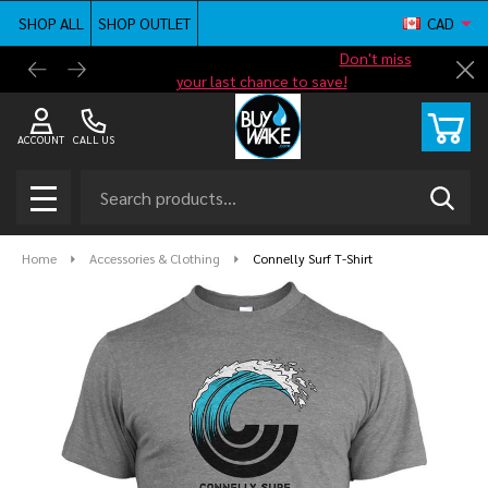
SHOP ALL
SHOP OUTLET
CAD
Shop new closeout pricing in our
Don't miss
Free G
Cl
your last chance to save!
ACCOUNT
CALL US
Search
SEAR
MENU
Home
Accessories & Clothing
Connelly Surf T-Shirt