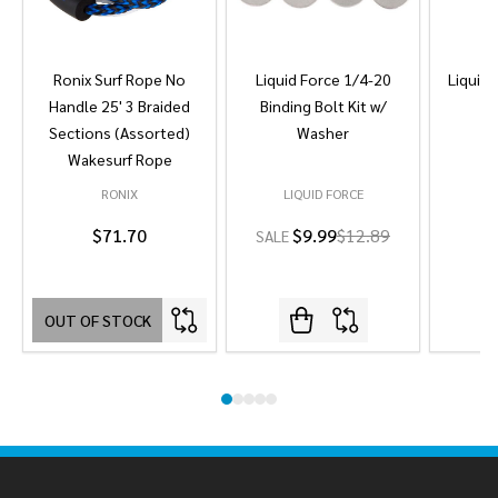
Ronix Surf Rope No
Liquid Force 1/4-20
Liquid 
Handle 25' 3 Braided
Binding Bolt Kit w/
Sections (Assorted)
Washer
Wakesurf Rope
RONIX
LIQUID FORCE
L
$71.70
$9.99
$12.89
SALE
OUT OF STOCK