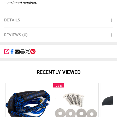
—no board required.
DETAILS
REVIEWS (0)
SHARE
RECENTLY VIEWED
-
22%