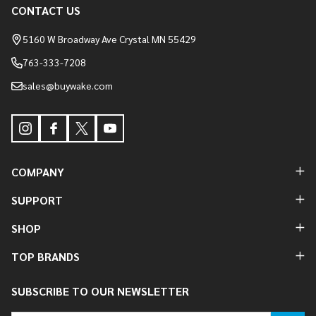
Footer
CONTACT US
Start
5160 W Broadway Ave Crystal MN 55429
763-333-7208
sales@buywake.com
COMPANY
SUPPORT
SHOP
TOP BRANDS
SUBSCRIBE TO OUR NEWSLETTER