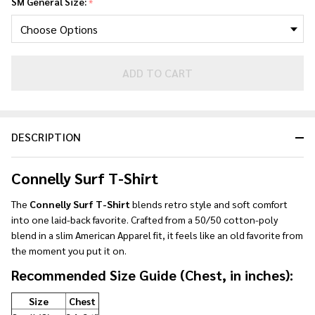
SM General Size:
*
ADD TO CART
DESCRIPTION
Connelly Surf T-Shirt
The
Connelly Surf T-Shirt
blends retro style and soft comfort
into one laid-back favorite. Crafted from a 50/50 cotton-poly
blend in a slim American Apparel fit, it feels like an old favorite from
the moment you put it on.
Recommended Size Guide (Chest, in inches):
Size
Chest