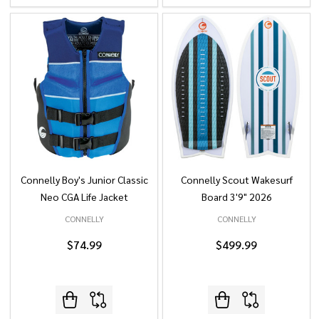
Connelly Boy's Junior Classic
Connelly Scout Wakesurf
Neo CGA Life Jacket
Board 3'9" 2026
CONNELLY
CONNELLY
$74.99
$499.99