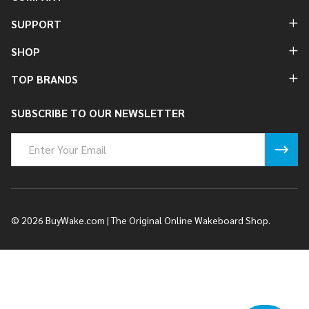
SUPPORT
SHOP
TOP BRANDS
SUBSCRIBE TO OUR NEWSLETTER
Email
Address
©
2026
BuyWake.com | The Original Online Wakeboard Shop.