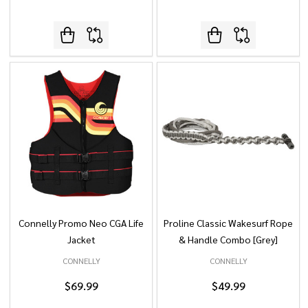
Connelly Promo Neo CGA Life
Proline Classic Wakesurf Rope
Jacket
& Handle Combo [Grey]
CONNELLY
CONNELLY
$69.99
$49.99