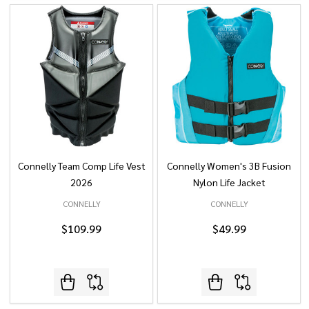
Connelly Team Comp Life Vest
Connelly Women's 3B Fusion
2026
Nylon Life Jacket
CONNELLY
CONNELLY
$109.99
$49.99