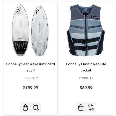
Connelly Seer Wakesurf Board
Connelly Classic Neo Life
2024
Jacket
CONNELLY
CONNELLY
$799.99
$89.99