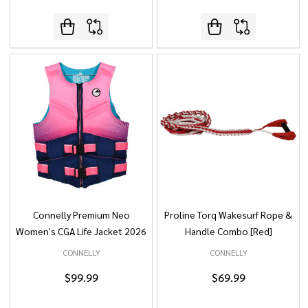
Connelly Premium Neo
Proline Torq Wakesurf Rope &
Women's CGA Life Jacket 2026
Handle Combo [Red]
CONNELLY
CONNELLY
$99.99
$69.99