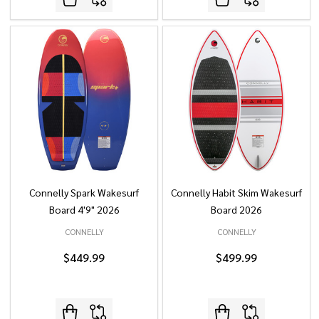
Connelly Spark Wakesurf
Connelly Habit Skim Wakesurf
Board 4'9" 2026
Board 2026
CONNELLY
CONNELLY
$449.99
$499.99