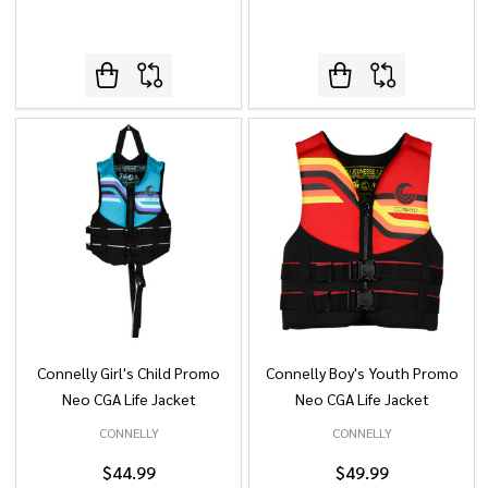
Connelly Girl's Child Promo
Connelly Boy's Youth Promo
Neo CGA Life Jacket
Neo CGA Life Jacket
CONNELLY
CONNELLY
$44.99
$49.99