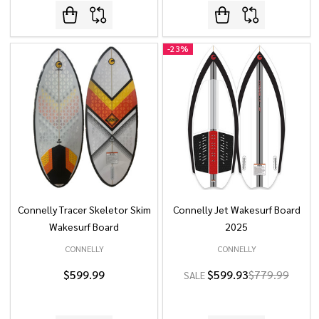
-
23%
Connelly Tracer Skeletor Skim
Connelly Jet Wakesurf Board
Wakesurf Board
2025
CONNELLY
CONNELLY
$599.99
$599.93
$779.99
SALE