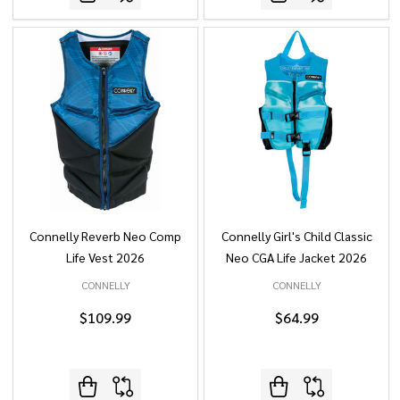
Connelly Reverb Neo Comp
Connelly Girl's Child Classic
Life Vest 2026
Neo CGA Life Jacket 2026
CONNELLY
CONNELLY
$109.99
$64.99