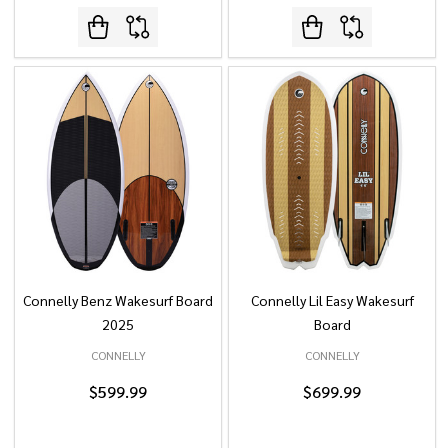
Connelly Benz Wakesurf Board
Connelly Lil Easy Wakesurf
2025
Board
CONNELLY
CONNELLY
$599.99
$699.99