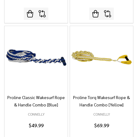
Proline Classic Wakesurf Rope
Proline Torq Wakesurf Rope &
& Handle Combo [Blue]
Handle Combo [Yellow]
CONNELLY
CONNELLY
$49.99
$69.99