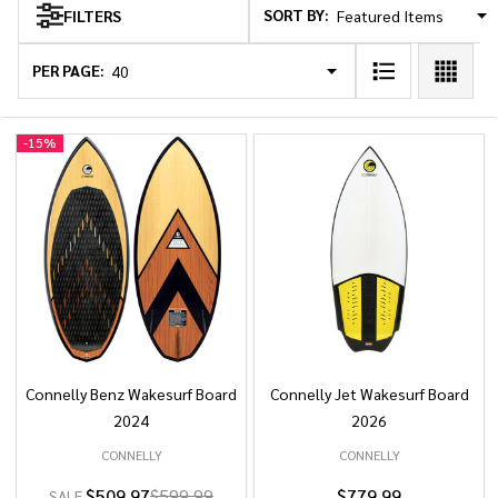
SORT BY:
FILTERS
Products
List
PER PAGE:
-
15%
Connelly Benz Wakesurf Board
Connelly Jet Wakesurf Board
2024
2026
CONNELLY
CONNELLY
$509.97
$599.99
$779.99
SALE