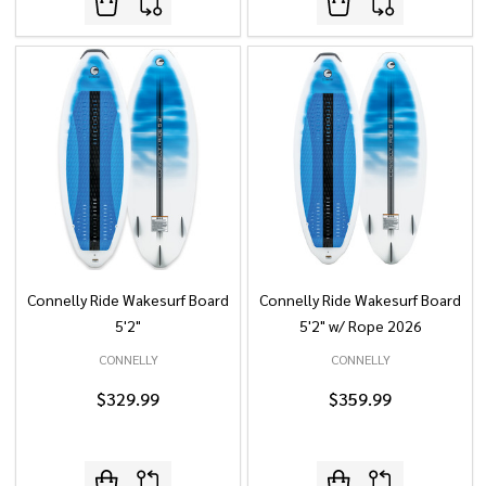
Connelly Ride Wakesurf Board
Connelly Ride Wakesurf Board
5'2"
5'2" w/ Rope 2026
CONNELLY
CONNELLY
$329.99
$359.99