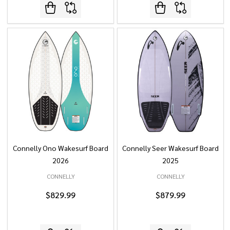
Connelly Ono Wakesurf Board
Connelly Seer Wakesurf Board
2026
2025
CONNELLY
CONNELLY
$829.99
$879.99