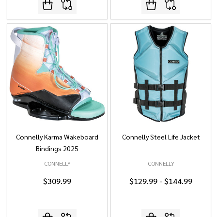
Connelly Karma Wakeboard
Connelly Steel Life Jacket
Bindings 2025
CONNELLY
CONNELLY
$309.99
$129.99 - $144.99