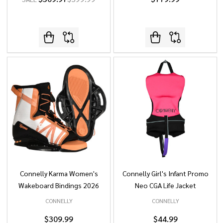
Connelly Karma Women's
Connelly Girl's Infant Promo
Wakeboard Bindings 2026
Neo CGA Life Jacket
CONNELLY
CONNELLY
$309.99
$44.99