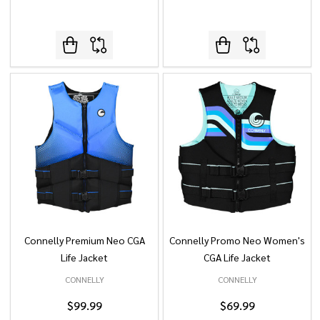
Connelly Premium Neo CGA
Connelly Promo Neo Women's
Life Jacket
CGA Life Jacket
CONNELLY
CONNELLY
$99.99
$69.99