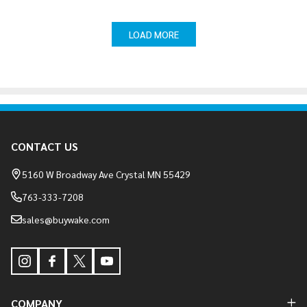
LOAD MORE
Footer
CONTACT US
Start
5160 W Broadway Ave Crystal MN 55429
763-333-7208
sales@buywake.com
COMPANY