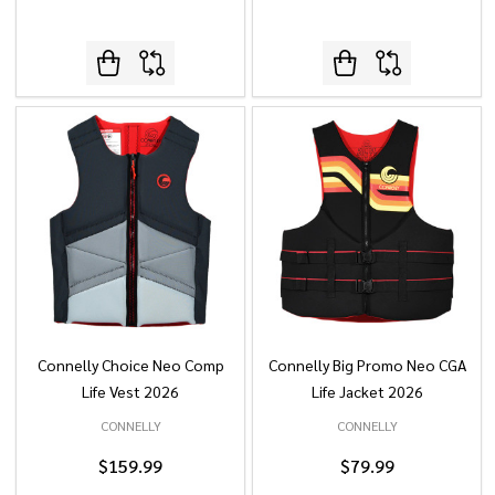
Connelly Choice Neo Comp
Connelly Big Promo Neo CGA
Life Vest 2026
Life Jacket 2026
CONNELLY
CONNELLY
$159.99
$79.99