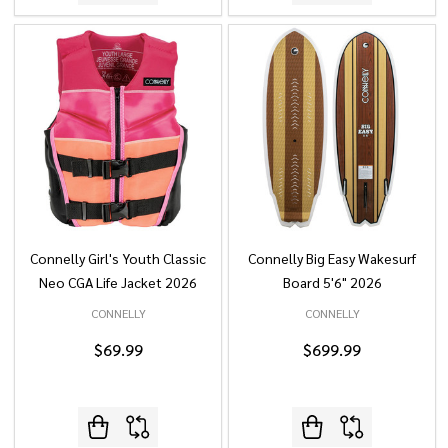
Connelly Girl's Youth Classic
Connelly Big Easy Wakesurf
Neo CGA Life Jacket 2026
Board 5'6" 2026
CONNELLY
CONNELLY
$69.99
$699.99