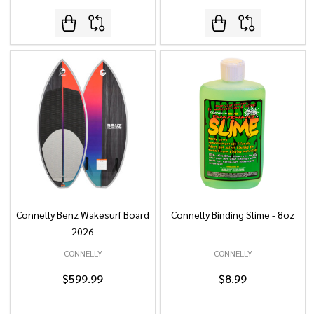
Connelly Benz Wakesurf Board
Connelly Binding Slime - 8oz
2026
CONNELLY
CONNELLY
$599.99
$8.99