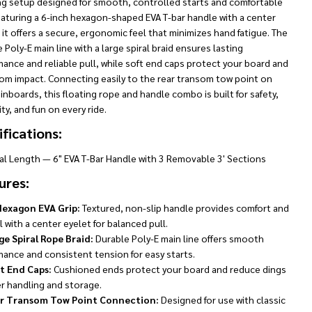
ng setup designed for smooth, controlled starts and comfortable
eaturing a 6-inch hexagon-shaped EVA T-bar handle with a center
 it offers a secure, ergonomic feel that minimizes hand fatigue. The
 Poly-E main line with a large spiral braid ensures lasting
ance and reliable pull, while soft end caps protect your board and
rom impact. Connecting easily to the rear transom tow point on
 inboards, this floating rope and handle combo is built for safety,
ity, and fun on every ride.
fications:
tal Length — 6" EVA T-Bar Handle with 3 Removable 3' Sections
ures:
Hexagon EVA Grip:
Textured, non-slip handle provides comfort and
 with a center eyelet for balanced pull.
ge Spiral Rope Braid:
Durable Poly-E main line offers smooth
mance and consistent tension for easy starts.
t End Caps:
Cushioned ends protect your board and reduce dings
er handling and storage.
r Transom Tow Point Connection:
Designed for use with classic