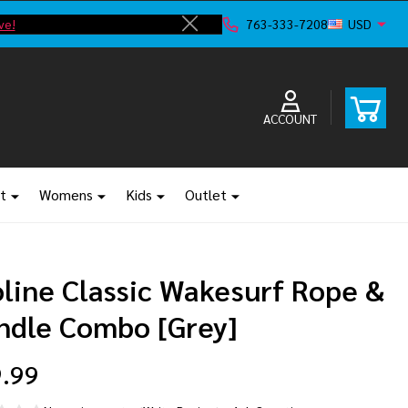
ve!
F
763-333-7208
USD
Close
ACCOUNT
t
Womens
Kids
Outlet
oline Classic Wakesurf Rope &
ndle Combo [Grey]
.99