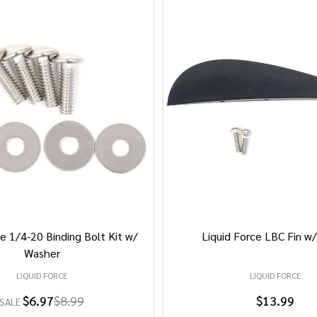
e 1/4-20 Binding Bolt Kit w/
Liquid Force LBC Fin w
Washer
LIQUID FORCE
LIQUID FORCE
$6.97
$8.99
$13.99
SALE