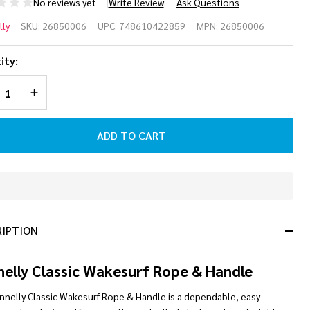
No reviews yet
Write Review
Ask Questions
oline
ly
SKU:
26850006
UPC:
748610422859
MPN:
26850006
ssic
ity:
kesurf
REASE QUANTITY OF UNDEFINED
INCREASE QUANTITY OF UNDEFINED
pe &
ndle
ADD TO CART
mbo
ey]
In
Stock
&
RIPTION
Ready
To
Ship!
elly Classic Wakesurf Rope & Handle
nnelly Classic Wakesurf Rope & Handle is a dependable, easy-