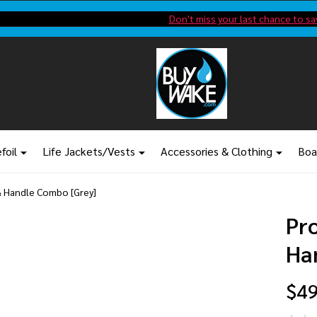
Shop new closeout pricing in our
Don't miss your last chance to sa
foil
Life Jackets/Vests
Accessories & Clothing
Boa
& Handle Combo [Grey]
Pr
Ha
$49