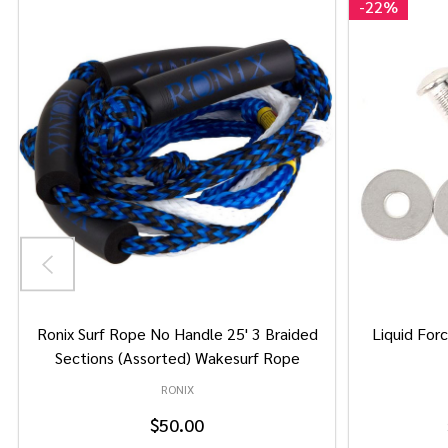
-
22%
Ronix Surf Rope No Handle 25' 3 Braided
Liquid Forc
Sections (Assorted) Wakesurf Rope
RONIX
$50.00