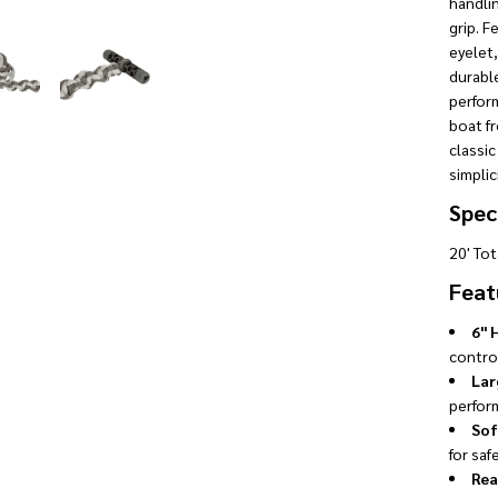
handli
grip. F
eyelet,
durable
perform
boat f
classic
simplic
Speci
20' To
Feat
6" 
control
Lar
perfor
Sof
for saf
Rea