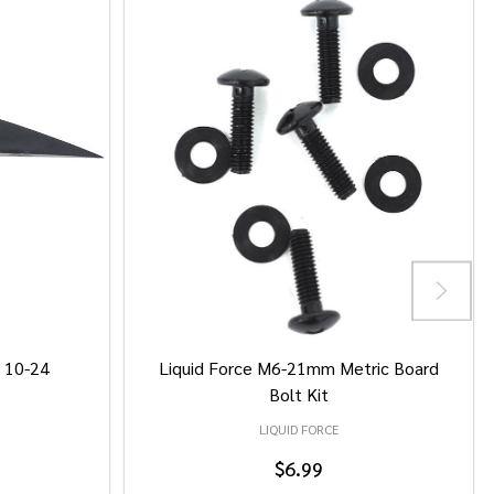
/ 10-24
Liquid Force M6-21mm Metric Board
Bolt Kit
LIQUID FORCE
$6.99