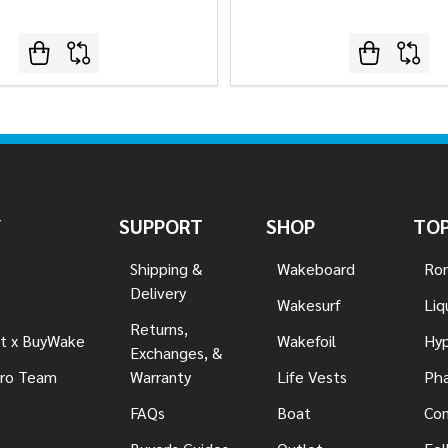
Y
SUPPORT
SHOP
TOP
Shipping &
Wakeboard
Ron
Delivery
Wakesurf
Liq
Returns,
t x BuyWake
Wakefoil
Hyp
Exchanges, &
ro Team
Warranty
Life Vests
Pha
FAQs
Boat
Con