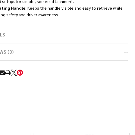
d setups for simple, secure attachment.
ating Handle:
Keeps the handle visible and easy to retrieve while
ng safety and driver awareness.
LS
WS (0)
RE