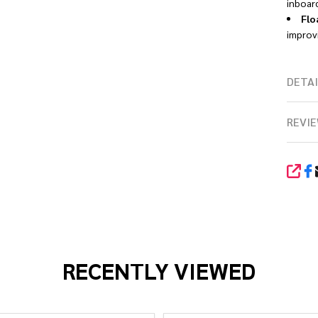
inboar
Flo
improvi
DETAI
REVIE
SHA
RECENTLY VIEWED