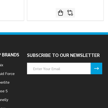
 BRANDS
SUBSCRIBE TO OUR NEWSLETTER
ix
Email
Address
uid Force
erlite
se 5
nelly