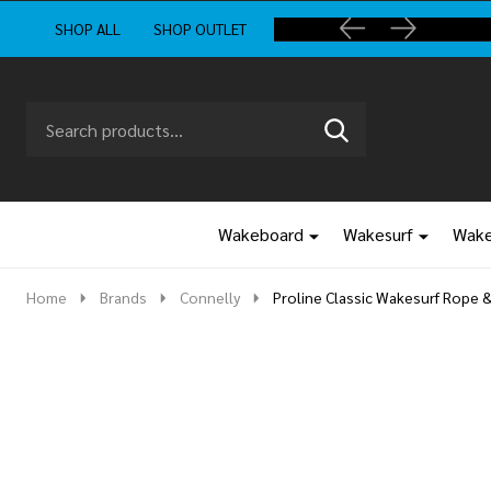
SHOP ALL
SHOP OUTLET
Search
Go
SEARCH
to
Go
Ignore
logo
to
search
search
Wakeboard
Wakesurf
Wake
Home
Brands
Connelly
Proline Classic Wakesurf Rope 