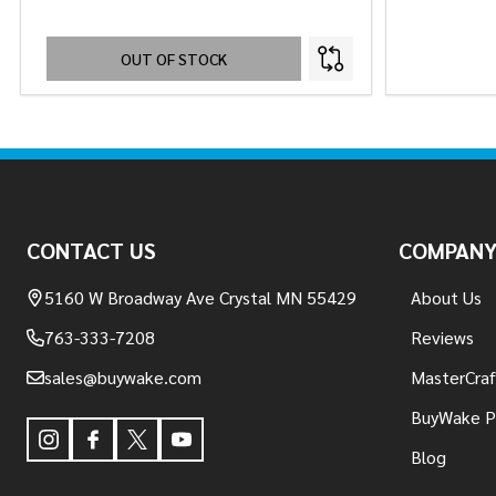
OUT OF STOCK
Footer
Start
CONTACT US
COMPAN
5160 W Broadway Ave Crystal MN 55429
About Us
763-333-7208
Reviews
sales@buywake.com
MasterCraf
BuyWake P
Blog