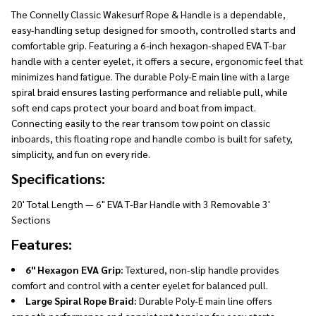
The Connelly Classic Wakesurf Rope & Handle is a dependable,
easy-handling setup designed for smooth, controlled starts and
comfortable grip. Featuring a 6-inch hexagon-shaped EVA T-bar
handle with a center eyelet, it offers a secure, ergonomic feel that
minimizes hand fatigue. The durable Poly-E main line with a large
spiral braid ensures lasting performance and reliable pull, while
soft end caps protect your board and boat from impact.
Connecting easily to the rear transom tow point on classic
inboards, this floating rope and handle combo is built for safety,
simplicity, and fun on every ride.
Specifications:
20' Total Length — 6" EVA T-Bar Handle with 3 Removable 3'
Sections
Features:
6" Hexagon EVA Grip:
Textured, non-slip handle provides
comfort and control with a center eyelet for balanced pull.
Large Spiral Rope Braid:
Durable Poly-E main line offers
smooth performance and consistent tension for easy starts.