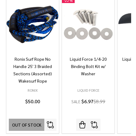
-
22%
Ronix Surf Rope No
Liquid Force 1/4-20
Liquid 
Handle 25' 3 Braided
Binding Bolt Kit w/
Sections (Assorted)
Washer
Wakesurf Rope
RONIX
LIQUID FORCE
L
$50.00
$6.97
$8.99
SALE
OUT OF STOCK