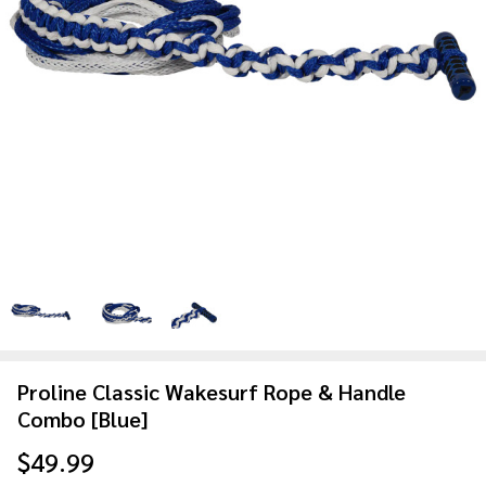
Proline Classic Wakesurf Rope & Handle
Combo [Blue]
$49.99