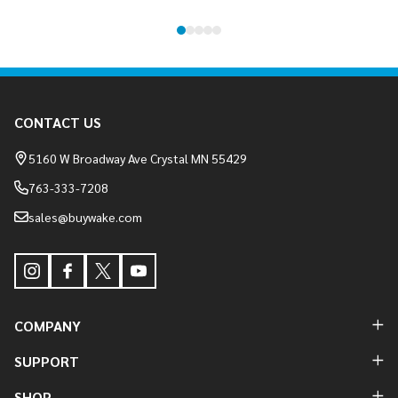
Footer
CONTACT US
Start
5160 W Broadway Ave Crystal MN 55429
763-333-7208
sales@buywake.com
COMPANY
SUPPORT
SHOP