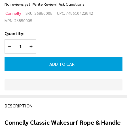
No reviews yet
Write Review
Ask Questions
Proline
Connelly
SKU:
26850005
UPC:
748610422842
Classic
MPN:
26850005
Wakesurf
Rope &
Quantity:
Handle
Combo
DECREASE QUANTITY OF UNDEFINED
INCREASE QUANTITY OF UNDEFINED
[Blue]
ADD TO CART
In
Stock
&
DESCRIPTION
Ready
To
Ship!
Connelly Classic Wakesurf Rope & Handle