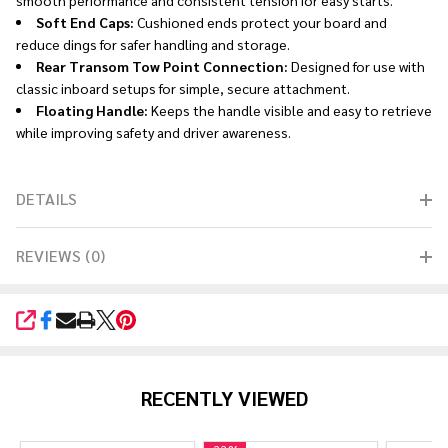
Soft End Caps:
Cushioned ends protect your board and
reduce dings for safer handling and storage.
Rear Transom Tow Point Connection:
Designed for use with
classic inboard setups for simple, secure attachment.
Floating Handle:
Keeps the handle visible and easy to retrieve
while improving safety and driver awareness.
DETAILS
REVIEWS (0)
SHARE
RECENTLY VIEWED