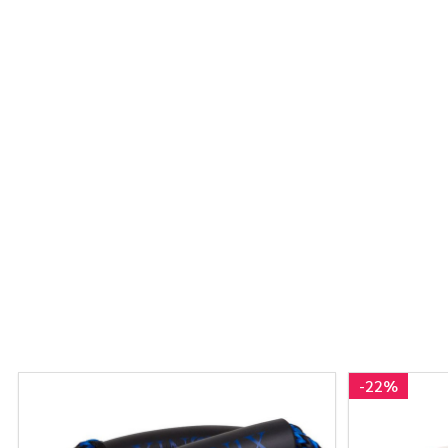
-
22%