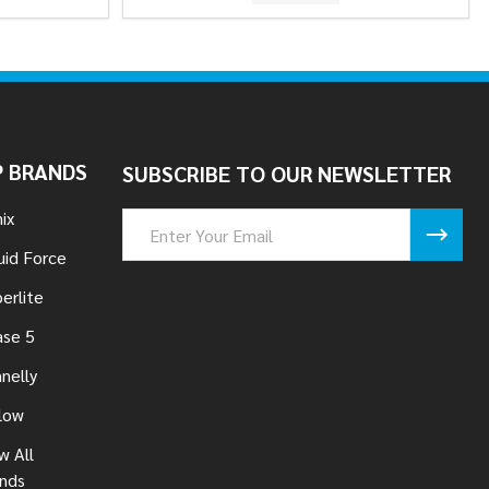
 BRANDS
SUBSCRIBE TO OUR NEWSLETTER
ix
Email
Address
uid Force
erlite
se 5
nelly
low
w All
nds