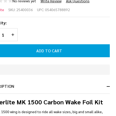
No reviews yet
Write Review
Ask Questions
perlite
ite
SKU:
25400036
UPC:
054065788892
 1500
ity:
rbon
REASE QUANTITY OF UNDEFINED
INCREASE QUANTITY OF UNDEFINED
ke
l Kit
ADD TO CART
In
Stock
&
RIPTION
Ready
To
Ship!
erlite MK 1500 Carbon Wake Foil Kit
1500 wing is designed to ride all wake sizes, big and small alike,