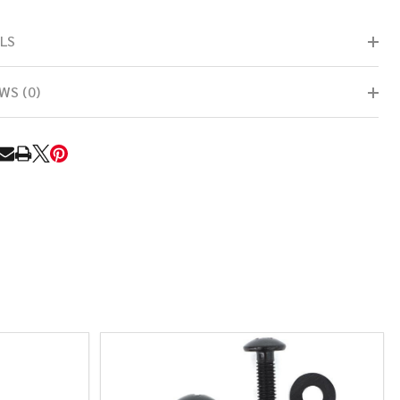
LS
WS (0)
RE