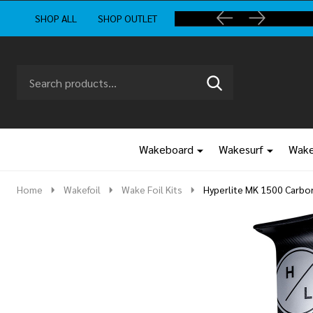
SHOP ALL
SHOP OUTLET
Search
Go
SEARCH
to
Go
Ignore
logo
to
search
search
Wakeboard
Wakesurf
Wake
Home
Wakefoil
Wake Foil Kits
Hyperlite MK 1500 Carbon