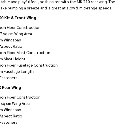
stable and playful feel, both paired with the MK 210 rear wing. The
ake pumping a breeze and is great at slow & mid-range speeds.
0 Kit & Front Wing
bon Fiber Construction
7 sq cm Wing Area
m Wingspan
 Aspect Ratio
bon Fiber Mast Construction
m Mast Height
bon Fiber Fuselage Construction
m Fuselage Length
Fasteners
 Rear Wing
bon Fiber Construction
 sq cm Wing Area
m Wingspan
 Aspect Ratio
Fasteners