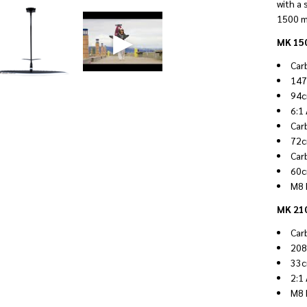
with a 
1500 m
MK 150
Car
147
94c
6:1
Car
72c
Car
60c
M8 
MK 210
Car
208
33c
2:1
M8 