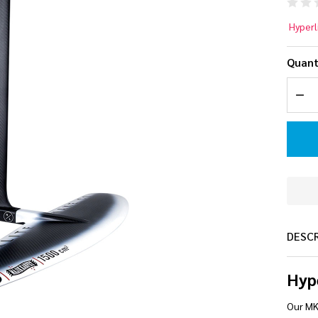
Hy
Hyperl
MK
Quant
Ca
DEC
Wa
Foi
DESC
Hyp
Our MK 