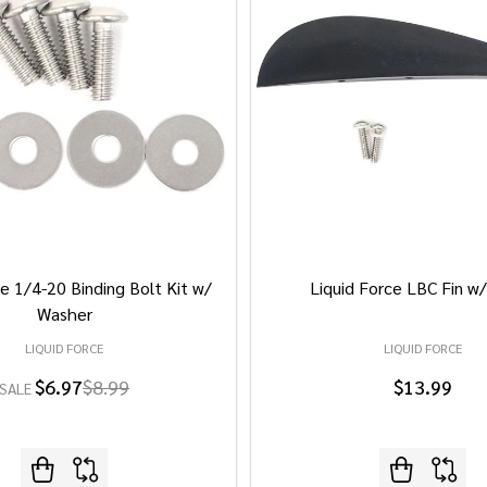
e 1/4-20 Binding Bolt Kit w/
Liquid Force LBC Fin w
Washer
LIQUID FORCE
LIQUID FORCE
$6.97
$8.99
$13.99
SALE