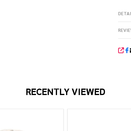
DETAI
REVIE
SHA
RECENTLY VIEWED