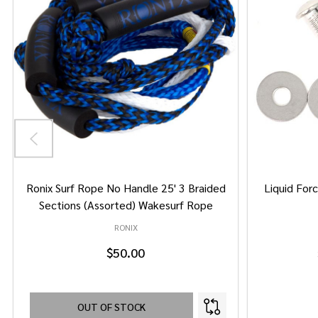
Ronix Surf Rope No Handle 25' 3 Braided
Liquid Forc
Sections (Assorted) Wakesurf Rope
RONIX
$50.00
OUT OF STOCK