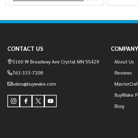
Footer
Start
CONTACT US
COMPAN
5160 W Broadway Ave Crystal MN 55429
About Us
763-333-7208
Reviews
sales@buywake.com
MasterCraf
BuyWake P
Blog