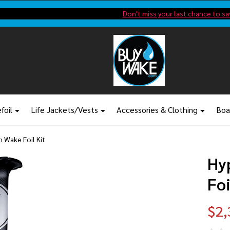
Shop new closeout pricing in our
Don't miss your last chance to sa
foil
Life Jackets/Vests
Accessories & Clothing
Boa
 Wake Foil Kit
Hy
Foi
$2,