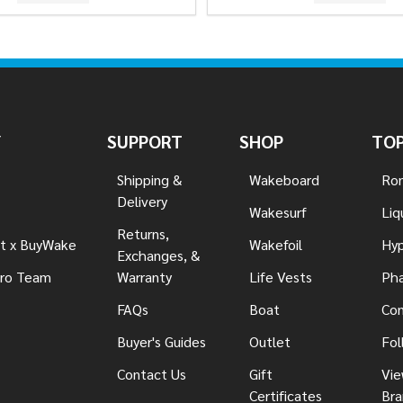
Y
SUPPORT
SHOP
TOP
Shipping &
Wakeboard
Ron
Delivery
Wakesurf
Liq
Returns,
t x BuyWake
Wakefoil
Hyp
Exchanges, &
ro Team
Warranty
Life Vests
Pha
FAQs
Boat
Con
Buyer's Guides
Outlet
Fol
Contact Us
Gift
Vie
Certificates
Bra