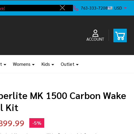
ve!
F
763-333-7208
USD
Close
ACCOUNT
t
Womens
Kids
Outlet
perlite MK 1500 Carbon Wake
l Kit
399.99
-
5%