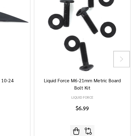
/ 10-24
Liquid Force M6-21mm Metric Board
Bolt Kit
LIQUID FORCE
$6.99