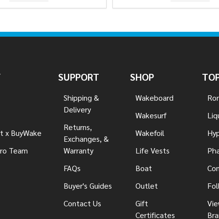
Y
SUPPORT
SHOP
TOP
Shipping &
Wakeboard
Ron
Delivery
Wakesurf
Liq
Returns,
t x BuyWake
Wakefoil
Hyp
Exchanges, &
ro Team
Warranty
Life Vests
Pha
FAQs
Boat
Con
Buyer's Guides
Outlet
Fol
Contact Us
Gift
Vie
Certificates
Bra