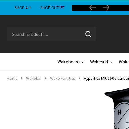
SHOP ALL
SHOP OUTLET
Search
Go
SEARCH
to
Go
Ignore
logo
to
search
search
Wakeboard
Wakesurf
Wake
Home
Wakefoil
Wake Foil Kits
Hyperlite MK 1500 Carbon