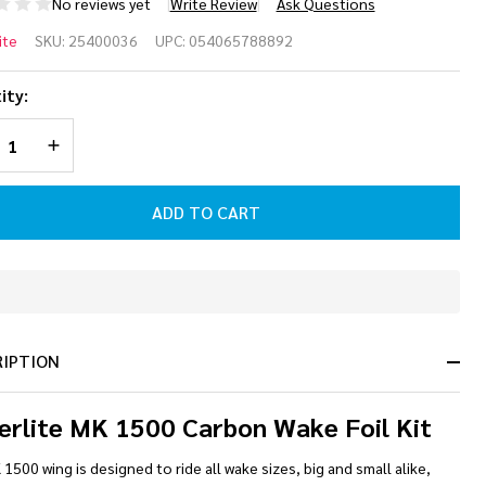
No reviews yet
Write Review
Ask Questions
perlite
ite
SKU:
25400036
UPC:
054065788892
 1500
ity:
rbon
REASE QUANTITY OF UNDEFINED
INCREASE QUANTITY OF UNDEFINED
ke
l Kit
ADD TO CART
In
Stock
&
RIPTION
Ready
To
Ship!
erlite MK 1500 Carbon Wake Foil Kit
1500 wing is designed to ride all wake sizes, big and small alike,