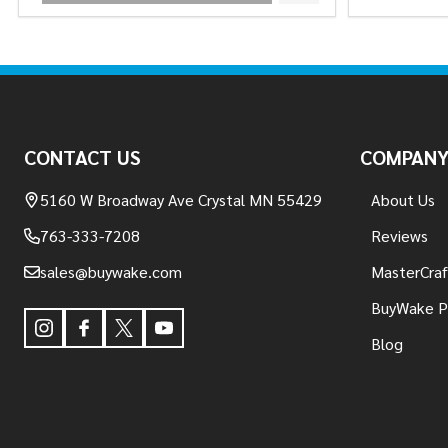
Footer
Start
CONTACT US
COMPAN
5160 W Broadway Ave Crystal MN 55429
About Us
763-333-7208
Reviews
sales@buywake.com
MasterCraf
BuyWake P
Blog