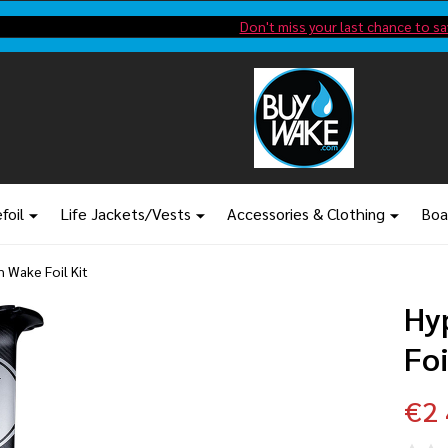
Shop new closeout pricing in our
Don't miss your last chance to sa
foil
Life Jackets/Vests
Accessories & Clothing
Boa
 Wake Foil Kit
Hy
Foi
€2 