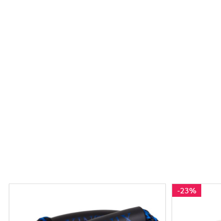
-
23%