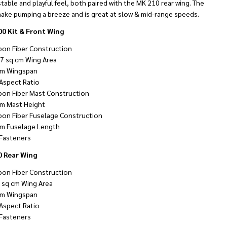
stable and playful feel, both paired with the MK 210 rear wing. The
ake pumping a breeze and is great at slow & mid-range speeds.
0 Kit & Front Wing
bon Fiber Construction
7 sq cm Wing Area
m Wingspan
 Aspect Ratio
bon Fiber Mast Construction
m Mast Height
bon Fiber Fuselage Construction
m Fuselage Length
Fasteners
 Rear Wing
bon Fiber Construction
 sq cm Wing Area
m Wingspan
 Aspect Ratio
Fasteners