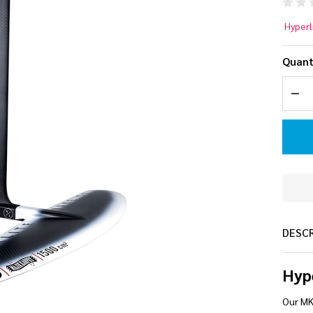
Hy
Hyperl
MK
Quant
Ca
DEC
Wa
Foi
DESC
Hyp
Our MK 