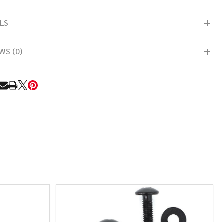
LS
WS (0)
RE