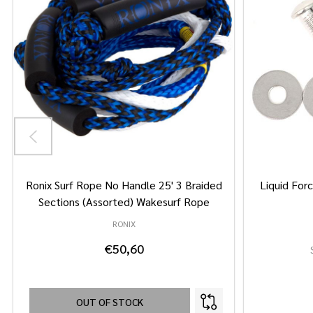
Ronix Surf Rope No Handle 25' 3 Braided
Liquid Forc
Sections (Assorted) Wakesurf Rope
RONIX
€50,60
OUT OF STOCK