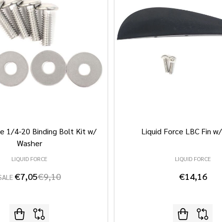
e 1/4-20 Binding Bolt Kit w/
Liquid Force LBC Fin w
Washer
LIQUID FORCE
LIQUID FORCE
€7,05
€9,10
€14,16
SALE