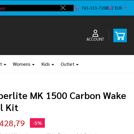
ve!
763-333-7208
EUR
Close
ACCOUNT
t
Womens
Kids
Outlet
perlite MK 1500 Carbon Wake
l Kit
428,79
-
5%