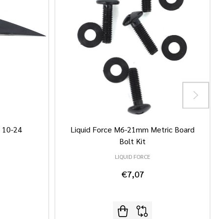
/ 10-24
Liquid Force M6-21mm Metric Board
Bolt Kit
LIQUID FORCE
€7,07