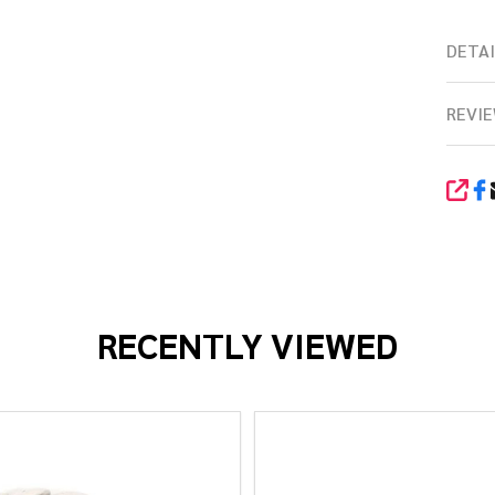
DETAI
REVIE
SHA
RECENTLY VIEWED