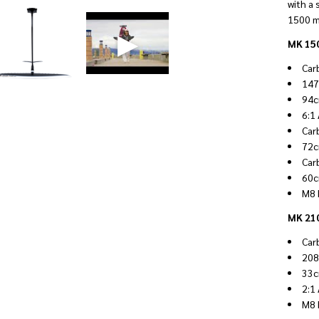
with a 
1500 m
MK 150
Car
147
94c
6:1
Car
72c
Car
60c
M8 
MK 210
Car
208
33c
2:1
M8 