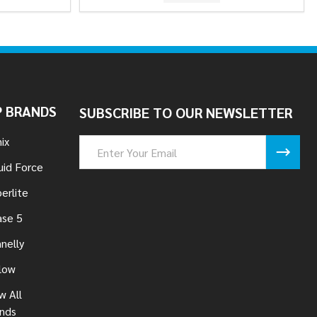
 BRANDS
SUBSCRIBE TO OUR NEWSLETTER
ix
Email
Address
uid Force
erlite
se 5
nelly
low
w All
nds