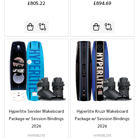
£805.22
£894.69
Hyperlite Sender Wakeboard
Hyperlite Kruzr Wakeboard
Package w/ Session Bindings
Package w/ Session Bindings
2026
2026
HYPERLITE
HYPERLITE