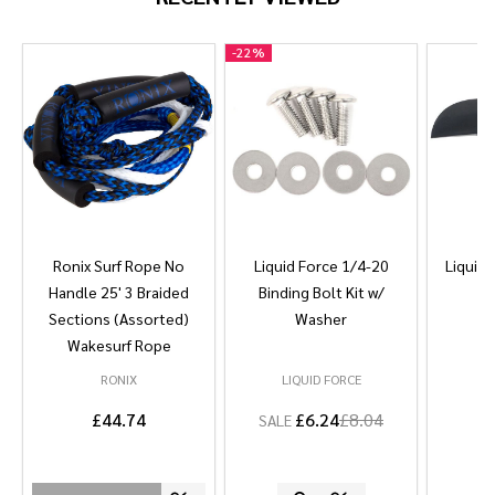
-
22%
Ronix Surf Rope No
Liquid Force 1/4-20
Liquid 
Handle 25' 3 Braided
Binding Bolt Kit w/
Sections (Assorted)
Washer
Wakesurf Rope
RONIX
LIQUID FORCE
L
£44.74
£6.24
£8.04
SALE