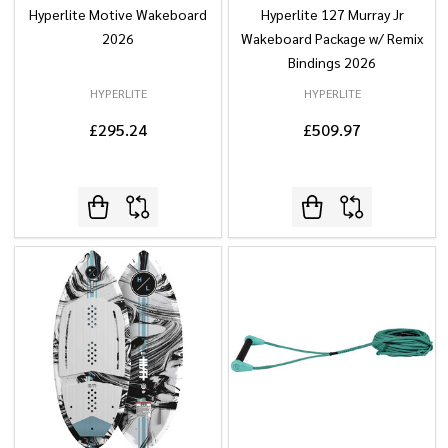
Hyperlite Motive Wakeboard
Hyperlite 127 Murray Jr
2026
Wakeboard Package w/ Remix
Bindings 2026
HYPERLITE
HYPERLITE
£295.24
£509.97