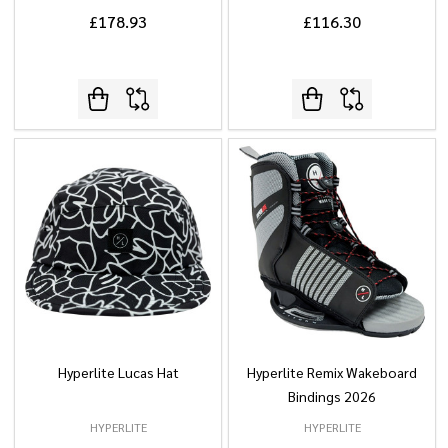
£178.93
£116.30
Hyperlite Lucas Hat
Hyperlite Remix Wakeboard
Bindings 2026
HYPERLITE
HYPERLITE