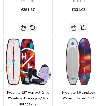
HYPERLITE
HYPERLITE
£357.87
£331.03
Hyperlite 127 Murray Jr Girl's
Hyperlite 5.9 Landlock
Wakeboard Package w/ Jinx
Wakesurf Board 2026
Bindings 2026