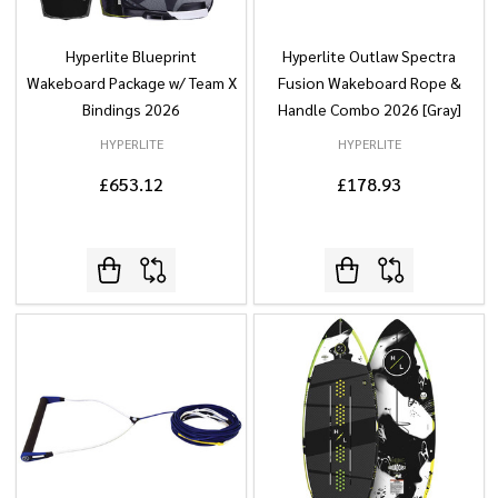
Hyperlite Blueprint
Hyperlite Outlaw Spectra
Wakeboard Package w/ Team X
Fusion Wakeboard Rope &
Bindings 2026
Handle Combo 2026 [Gray]
HYPERLITE
HYPERLITE
£653.12
£178.93