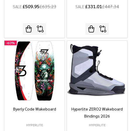
£509.95
£635.23
£331.01
£447.34
SALE
SALE
-
60%
Byerly Code Wakeboard
Hyperlite ZERO2 Wakeboard
Bindings 2026
HYPERLITE
HYPERLITE