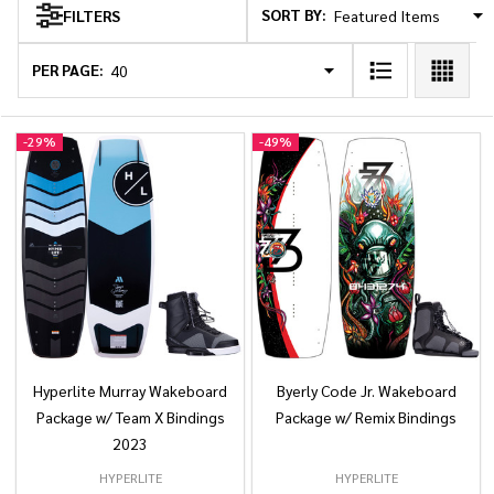
SORT BY:
FILTERS
Products
List
PER PAGE:
-
29%
-
49%
Hyperlite Murray Wakeboard
Byerly Code Jr. Wakeboard
Package w/ Team X Bindings
Package w/ Remix Bindings
2023
HYPERLITE
HYPERLITE