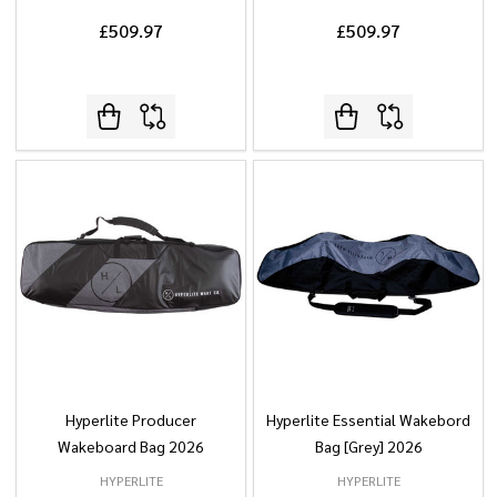
£509.97
£509.97
Hyperlite Producer
Hyperlite Essential Wakebord
Wakeboard Bag 2026
Bag [Grey] 2026
HYPERLITE
HYPERLITE