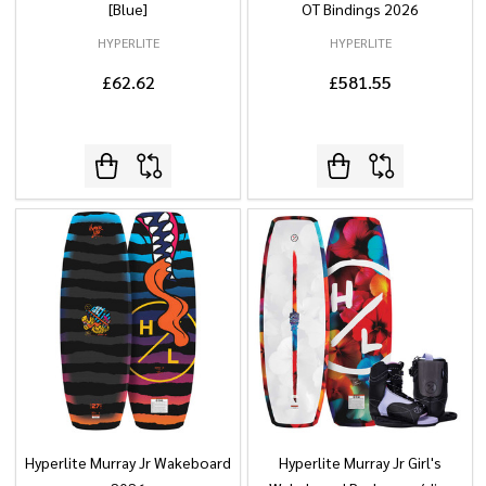
[Blue]
OT Bindings 2026
HYPERLITE
HYPERLITE
£62.62
£581.55
Hyperlite Murray Jr Wakeboard
Hyperlite Murray Jr Girl's