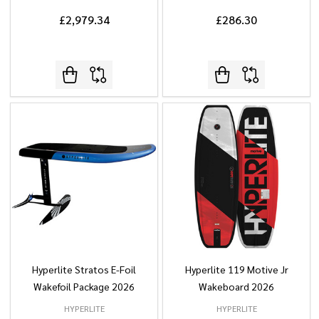
£2,979.34
£286.30
Hyperlite Stratos E-Foil
Hyperlite 119 Motive Jr
Wakefoil Package 2026
Wakeboard 2026
HYPERLITE
HYPERLITE