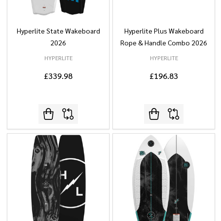
Hyperlite State Wakeboard
Hyperlite Plus Wakeboard
2026
Rope & Handle Combo 2026
HYPERLITE
HYPERLITE
£339.98
£196.83