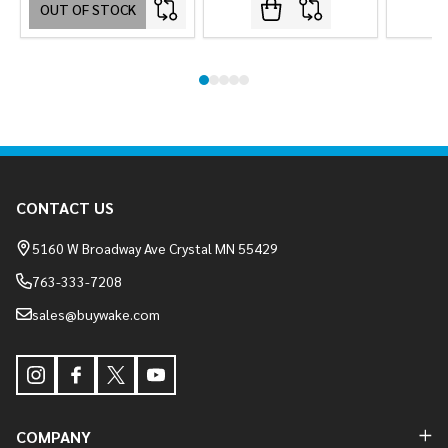
OUT OF STOCK
Footer
CONTACT US
Start
5160 W Broadway Ave Crystal MN 55429
763-333-7208
sales@buywake.com
COMPANY