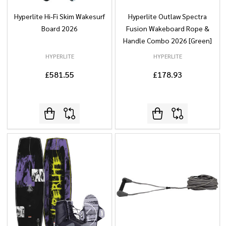
Hyperlite Hi-Fi Skim Wakesurf
Hyperlite Outlaw Spectra
Board 2026
Fusion Wakeboard Rope &
Handle Combo 2026 [Green]
HYPERLITE
HYPERLITE
£581.55
£178.93