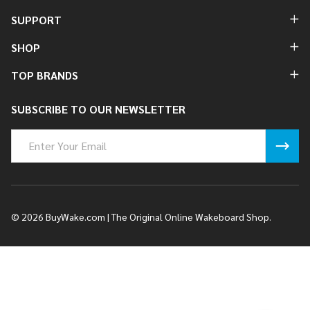
SUPPORT
SHOP
TOP BRANDS
SUBSCRIBE TO OUR NEWSLETTER
Email
Address
©
2026
BuyWake.com | The Original Online Wakeboard Shop.