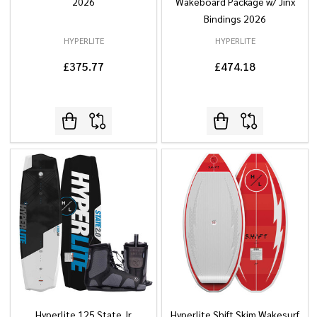
2026
Wakeboard Package w/ Jinx
Bindings 2026
HYPERLITE
HYPERLITE
£375.77
£474.18
Hyperlite 125 State Jr
Hyperlite Shift Skim Wakesurf