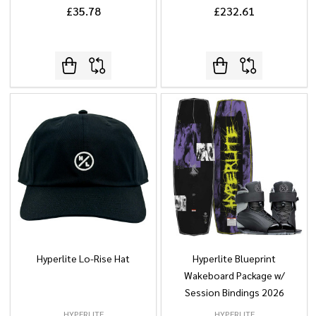
£35.78
£232.61
Hyperlite Lo-Rise Hat
Hyperlite Blueprint
Wakeboard Package w/
Session Bindings 2026
HYPERLITE
HYPERLITE