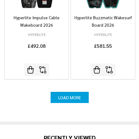
Hyperlite Impulse Cable
Hyperlite Buzzmatic Wakesurf
Wakeboard 2026
Board 2026
HYPERLITE
HYPERLITE
£492.08
£581.55
LOAD MORE
RECENTLY VIEWED