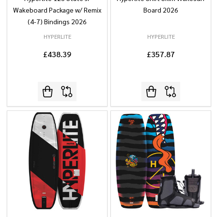
Wakeboard Package w/ Remix
Board 2026
(4-7) Bindings 2026
HYPERLITE
HYPERLITE
£438.39
£357.87