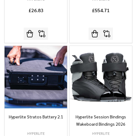
£26.83
£554.71
Hyperlite Stratos Battery 2.1
Hyperlite Session Bindings
Wakeboard Bindings 2026
HYPERLITE
HYPERLITE