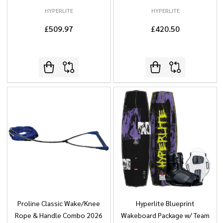
HYPERLITE
HYPERLITE
£509.97
£420.50
Proline Classic Wake/Knee
Hyperlite Blueprint
Rope & Handle Combo 2026
Wakeboard Package w/ Team