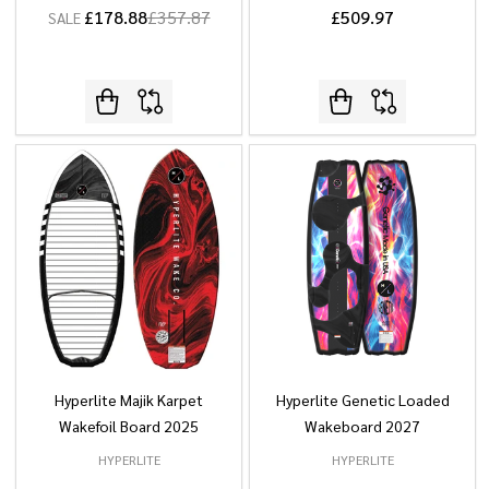
£178.88
£357.87
£509.97
SALE
Hyperlite Majik Karpet
Hyperlite Genetic Loaded
Wakefoil Board 2025
Wakeboard 2027
HYPERLITE
HYPERLITE