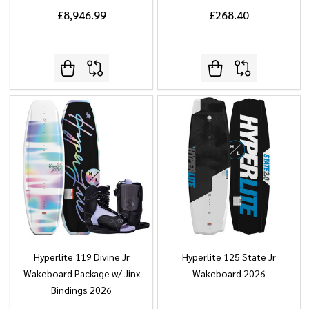
£8,946.99
£268.40
Hyperlite 119 Divine Jr
Hyperlite 125 State Jr
Wakeboard Package w/ Jinx
Wakeboard 2026
Bindings 2026