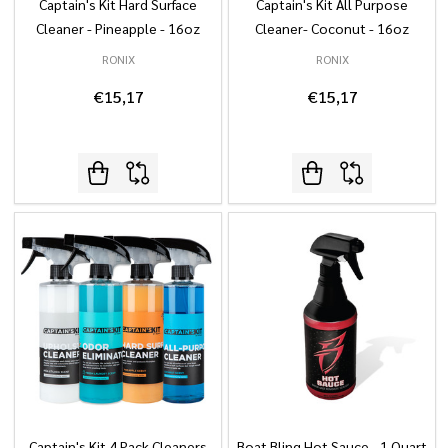
Captain's Kit Hard Surface
Captain's Kit All Purpose
Cleaner - Pineapple - 16oz
Cleaner- Coconut - 16oz
RONIX
RONIX
€15,17
€15,17
Captain's Kit 4 Pack Cleaners
Boat Bling Hot Sauce - 1 Quart