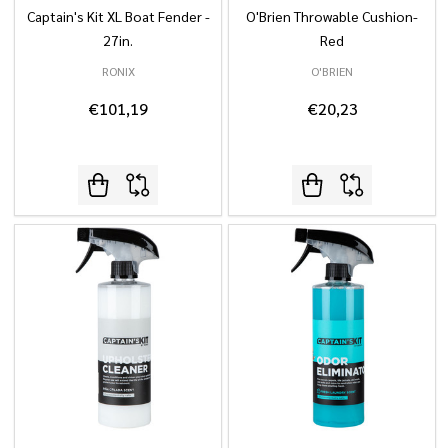
Captain's Kit XL Boat Fender -
O'Brien Throwable Cushion-
27in.
Red
RONIX
O'BRIEN
€101,19
€20,23