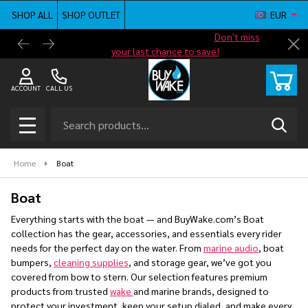
SHOP ALL
SHOP OUTLET
EUR
se
Shop new closeout pricing in our
Don't miss
Free G
Cl
your last chance to save!
ACCOUNT
CALL US
Search
SEAR
MENU
Home
Boat
Boat
Everything starts with the boat — and BuyWake.com’s Boat
collection has the gear, accessories, and essentials every rider
needs for the perfect day on the water. From
marine audio
, boat
bumpers,
cleaning supplies
, and storage gear, we’ve got you
covered from bow to stern. Our selection features premium
products from trusted
wake
and marine brands, designed to
protect your investment, keep your setup dialed, and make every