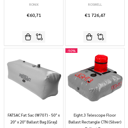
RONIX
ROSWELL
€60,71
€1 726,47
-
50%
FATSAC Fat Sac (W707) - 50" x
Eight.3 Telescope Floor
20" x 20" Ballast Bag [Gray]
Ballast Rectangle CTN (Silver)