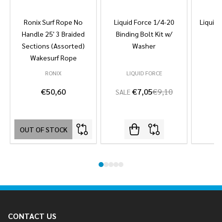
Ronix Surf Rope No
Liquid Force 1/4-20
Liquid 
Handle 25' 3 Braided
Binding Bolt Kit w/
Sections (Assorted)
Washer
Wakesurf Rope
RONIX
LIQUID FORCE
L
€50,60
€7,05
€9,10
SALE
OUT OF STOCK
Footer
CONTACT US