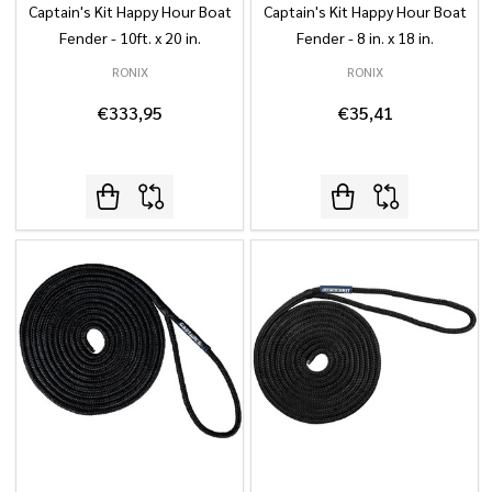
Captain's Kit Happy Hour Boat
Captain's Kit Happy Hour Boat
Fender - 10ft. x 20 in.
Fender - 8 in. x 18 in.
RONIX
RONIX
€333,95
€35,41