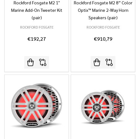
Rockford Fosgate M2 1"
Rockford Fosgate M2 8” Color
Marine Add-On Tweeter Kit
Optix™ Marine 2-Way Horn
(pair)
Speakers (pair)
ROCKFORD FOSGATE
ROCKFORD FOSGATE
€192,27
€910,79