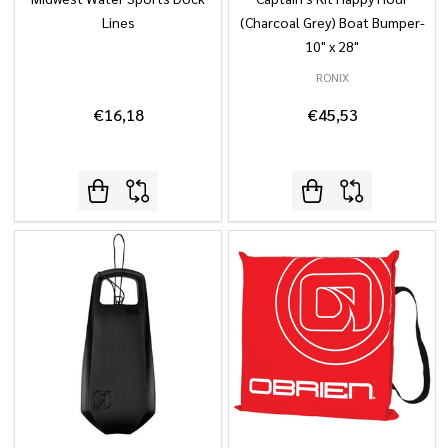
Lines
(Charcoal Grey) Boat Bumper-
10" x 28"
RONIX
€16,18
€45,53