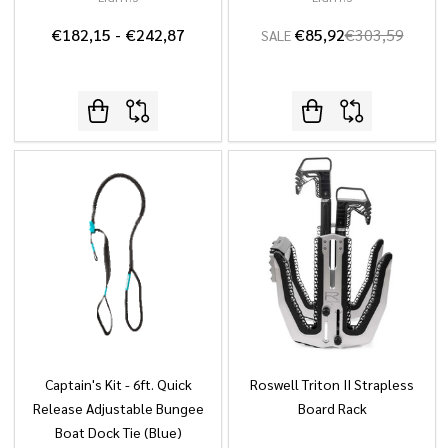
€182,15 - €242,87
€85,92
€303,59
SALE
Captain's Kit - 6ft. Quick
Roswell Triton II Strapless
Release Adjustable Bungee
Board Rack
Boat Dock Tie (Blue)