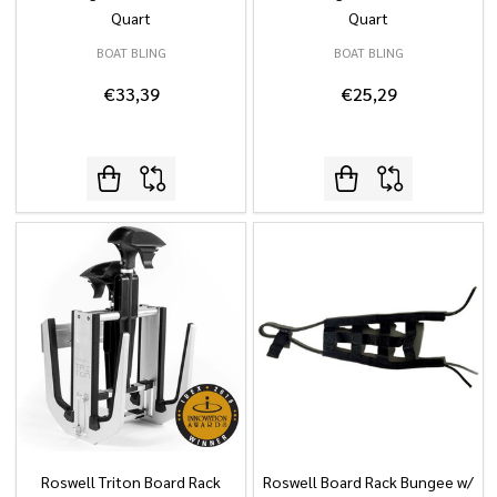
Quart
Quart
BOAT BLING
BOAT BLING
€33,39
€25,29
Roswell Triton Board Rack
Roswell Board Rack Bungee w/