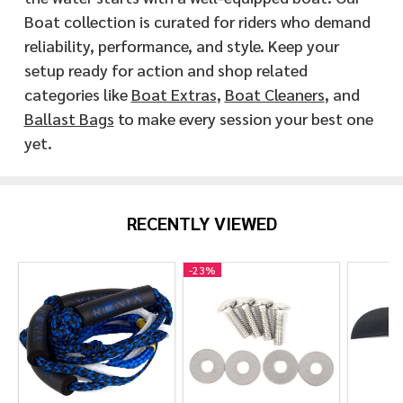
Boat collection is curated for riders who demand
reliability, performance, and style. Keep your
setup ready for action and shop related
categories like
Boat Extras
,
Boat Cleaners
, and
Ballast Bags
to make every session your best one
yet.
RECENTLY VIEWED
-
23%