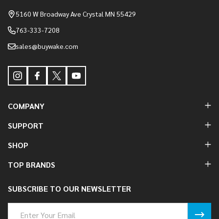
Start
5160 W Broadway Ave Crystal MN 55429
763-333-7208
sales@buywake.com
COMPANY
SUPPORT
SHOP
TOP BRANDS
SUBSCRIBE TO OUR NEWSLETTER
Email