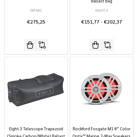
Ballast Bag
FATSAC
EIGHT.3
€275,25
€151,77 - €202,37
Eight.3 Telescope Trapezoid
Rockford Fosgate M1 8” Color
(Smoke Carbon/White) Ballast
Optix™ Marine 2-Way Speakers