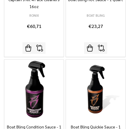
16oz
RONIX
BOAT BLING
€60,71
€23,27
Boat Bling Condition Sauce - 1
Boat Bling Quickie Sauce - 1