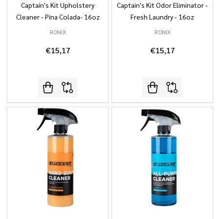
Captain's Kit Upholstery
Captain's Kit Odor Eliminator -
Cleaner - Pina Colada- 16oz
Fresh Laundry - 16oz
RONIX
RONIX
€15,17
€15,17