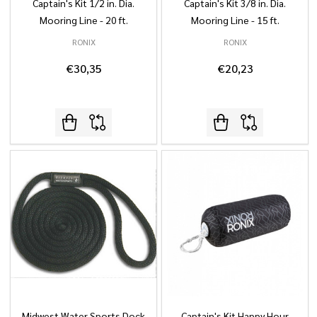
Captain's Kit 1/2 in. Dia.
Captain's Kit 3/8 in. Dia.
Mooring Line - 20 ft.
Mooring Line - 15 ft.
RONIX
RONIX
€30,35
€20,23
Midwest Water Sports Dock
Captain's Kit Happy Hour