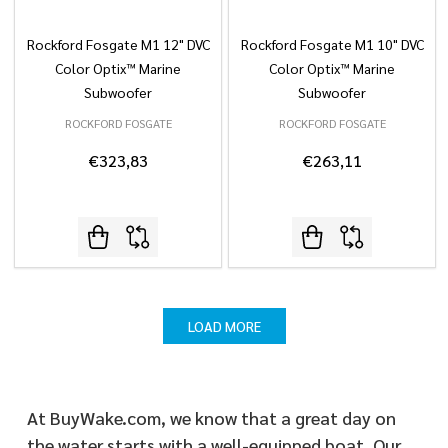
Rockford Fosgate M1 12" DVC
Rockford Fosgate M1 10" DVC
Color Optix™ Marine
Color Optix™ Marine
Subwoofer
Subwoofer
ROCKFORD FOSGATE
ROCKFORD FOSGATE
€323,83
€263,11
LOAD MORE
At BuyWake.com, we know that a great day on
the water starts with a well-equipped boat. Our