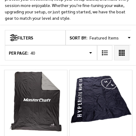
session more enjoyable. Whether you’re fine-tuning your wake,
upgrading your setup, or just getting started, we have the boat
gear to match your level and style.
SORT BY:
FILTERS
Products
List
PER PAGE: