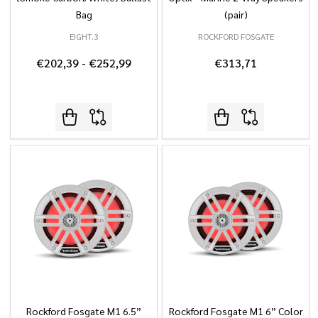
Bag
(pair)
EIGHT.3
ROCKFORD FOSGATE
€202,39 - €252,99
€313,71
Rockford Fosgate M1 6.5”
Rockford Fosgate M1 6” Color