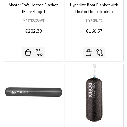
MasterCraft Heated Blanket
Hyperlite Boat Blanket with
[Black/Logo]
Heater Hose Hookup
MASTERCRAFT
HYPERLITE
€202,39
€166,97