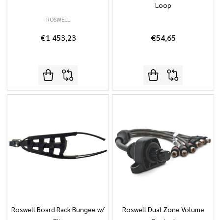
Loop
ROSWELL
€1 453,23
€54,65
Roswell Board Rack Bungee w/
Roswell Dual Zone Volume