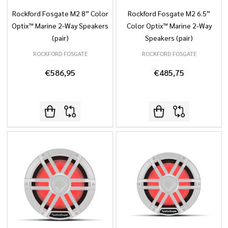
Rockford Fosgate M2 8” Color
Rockford Fosgate M2 6.5”
Optix™ Marine 2-Way Speakers
Color Optix™ Marine 2-Way
(pair)
Speakers (pair)
ROCKFORD FOSGATE
ROCKFORD FOSGATE
€586,95
€485,75