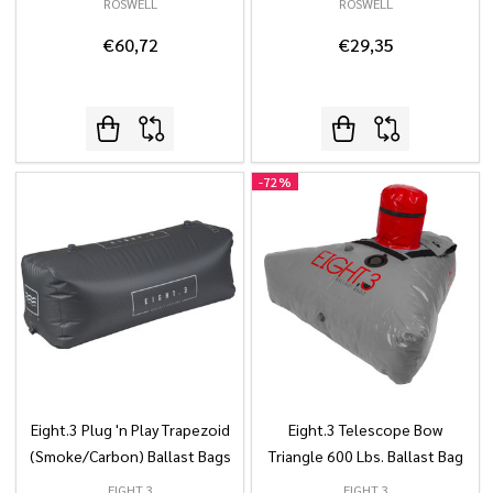
ROSWELL
ROSWELL
€60,72
€29,35
-
72%
Eight.3 Plug 'n Play Trapezoid
Eight.3 Telescope Bow
(Smoke/Carbon) Ballast Bags
Triangle 600 Lbs. Ballast Bag
EIGHT.3
EIGHT.3