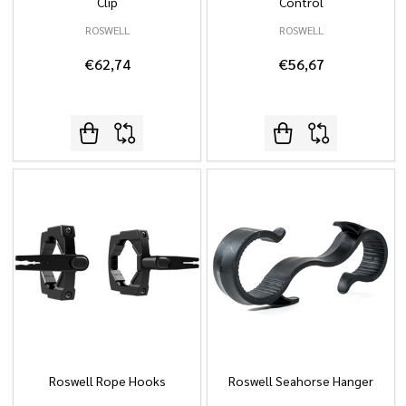
Clip
Control
ROSWELL
ROSWELL
€62,74
€56,67
Roswell Rope Hooks
Roswell Seahorse Hanger