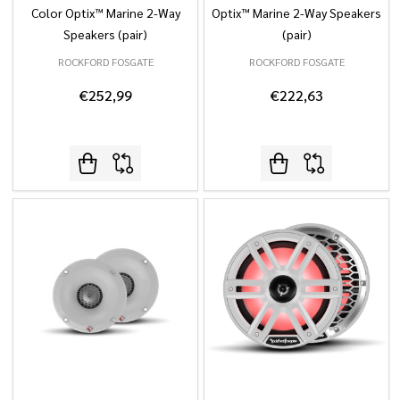
Color Optix™ Marine 2-Way
Optix™ Marine 2-Way Speakers
Speakers (pair)
(pair)
ROCKFORD FOSGATE
ROCKFORD FOSGATE
€252,99
€222,63