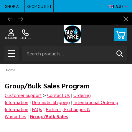
SHOP ALL
SHOP OUTLET
AUD
BuyWake.com | The Original Online Wakeboard
Shop ne
Cl
Shop
ACCOUNT
CALL US
Search
SEAR
MENU
Home
Group/Bulk Sales Program
Customer Support
>
Contact Us
|
Ordering
Information
|
Domestic Shipping
|
International Ordering
Information
|
FAQs
|
Returns, Exchanges &
Warranties
|
Group/Bulk Sales