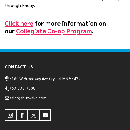
through Friday.
Click here
for more information on
our
Collegiate Co-op Program
.
Footer
CONTACT US
Start
5160 W Broadway Ave Crystal MN 55429
763-333-7208
sales@buywake.com