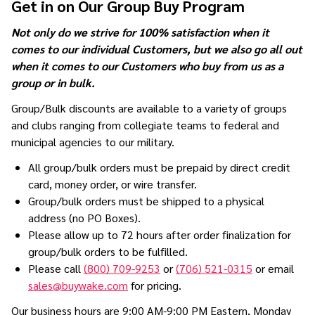
Get in on Our Group Buy Program
Not only do we strive for 100% satisfaction when it
comes to our individual Customers, but we also go all out
when it comes to our Customers who buy from us as a
group or in bulk.
Group/Bulk discounts are available to a variety of groups
and clubs ranging from collegiate teams to federal and
municipal agencies to our military.
All group/bulk orders must be prepaid by direct credit
card, money order, or wire transfer.
Group/bulk orders must be shipped to a physical
address (no PO Boxes).
Please allow up to 72 hours after order finalization for
group/bulk orders to be fulfilled.
Please call
(800) 709-9253
or
(706) 521-0315
or email
sales@buywake.com
for pricing.
Our business hours are 9:00 AM-9:00 PM Eastern, Monday