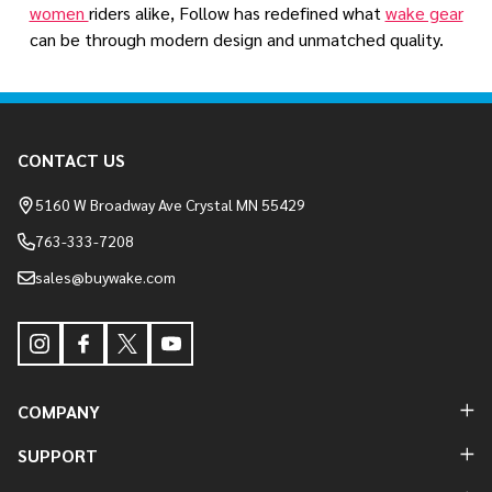
women
riders alike, Follow has redefined what
wake gear
can be through modern design and unmatched quality.
Footer
CONTACT US
Start
5160 W Broadway Ave Crystal MN 55429
763-333-7208
sales@buywake.com
COMPANY
SUPPORT