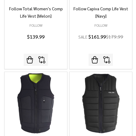
Follow Total Women's Comp
Follow Capiva Comp Life Vest
Life Vest [Melon]
[Navy]
FOLLOW
FOLLOW
$139.99
$161.99
$179.99
SALE