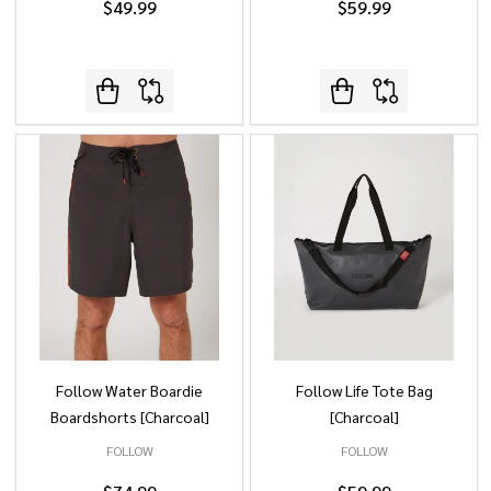
$49.99
$59.99
Follow Water Boardie
Follow Life Tote Bag
Boardshorts [Charcoal]
[Charcoal]
FOLLOW
FOLLOW