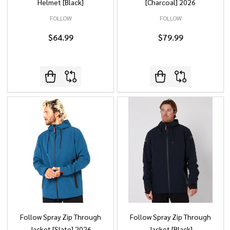
Helmet [Black]
[Charcoal] 2026
FOLLOW
FOLLOW
$64.99
$79.99
Follow Spray Zip Through
Follow Spray Zip Through
Jacket [Slate] 2026
Jacket [Black]