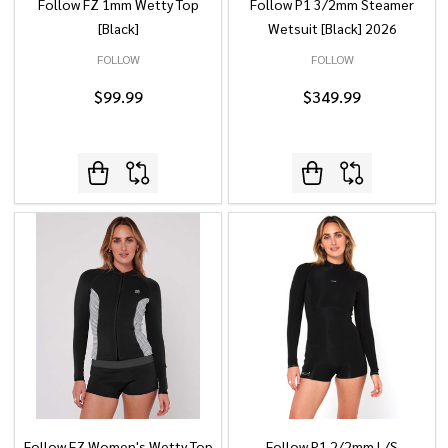
Follow FZ 1mm Wetty Top
Follow P1 3/2mm Steamer
[Black]
Wetsuit [Black] 2026
FOLLOW
FOLLOW
$99.99
$349.99
Follow FZ Women's Wetty Top
Follow P1 2/2mm L/S