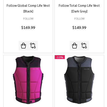
Follow Global Comp Life Vest
Follow Total Comp Life Vest
[Black]
[Dark Grey]
FOLLOW
FOLLOW
$169.99
$149.99
-
10%