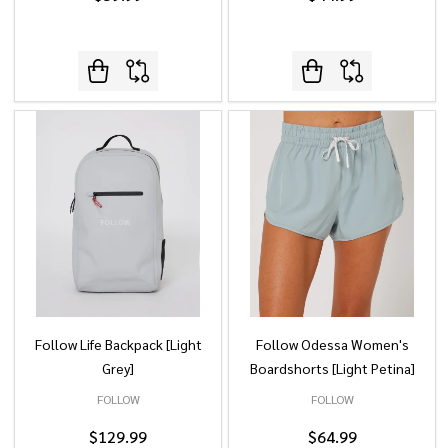
Follow Life Backpack [Light
Follow Odessa Women's
Grey]
Boardshorts [Light Petina]
FOLLOW
FOLLOW
$129.99
$64.99