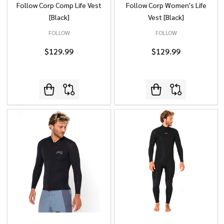
Follow Corp Comp Life Vest
Follow Corp Women's Life
[Black]
Vest [Black]
FOLLOW
FOLLOW
$129.99
$129.99