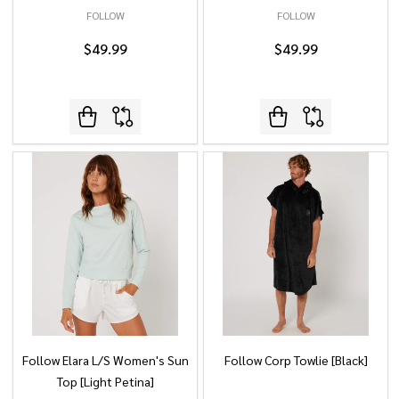
FOLLOW
FOLLOW
$49.99
$49.99
Follow Elara L/S Women's Sun
Follow Corp Towlie [Black]
Top [Light Petina]