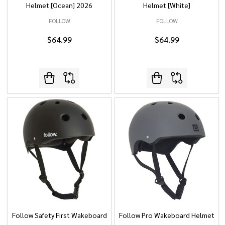
Helmet [Ocean] 2026
Helmet [White]
FOLLOW
FOLLOW
$64.99
$64.99
Follow Safety First Wakeboard
Follow Pro Wakeboard Helmet