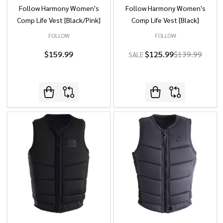
Follow Harmony Women's
Follow Harmony Women's
Comp Life Vest [Black/Pink]
Comp Life Vest [Black]
FOLLOW
FOLLOW
$159.99
$125.99
$139.99
SALE