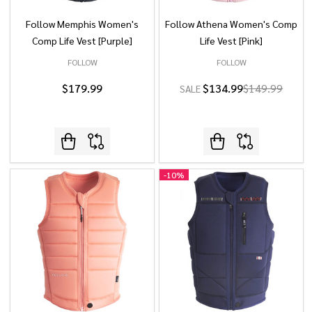
Follow Memphis Women's
Follow Athena Women's Comp
Comp Life Vest [Purple]
Life Vest [Pink]
FOLLOW
FOLLOW
$179.99
$134.99
$149.99
SALE
-
10%