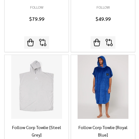
FOLLOW
FOLLOW
$79.99
$49.99
Follow Corp Towlie [Steel
Follow Corp Towlie [Royal
Grey]
Blue]