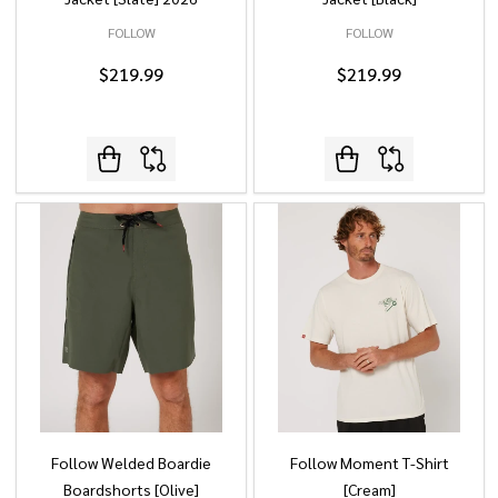
FOLLOW
FOLLOW
$219.99
$219.99
Follow Welded Boardie
Follow Moment T-Shirt
Boardshorts [Olive]
[Cream]