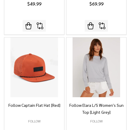
$49.99
$69.99
Follow Captain Flat Hat [Red]
Follow Elara L/S Women's Sun
Top [Light Grey]
FOLLOW
FOLLOW