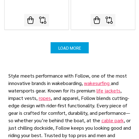
LOAD MORE
Style meets performance with Follow, one of the most
innovative brands in wakeboarding,
wakesurfing
and
watersports gear. Known for its premium
life jackets
,
impact vests,
ropes
, and apparel, Follow blends cutting-
edge design with rider-first functionality. Every piece of
gear is crafted for comfort, durability, and performance—
so whether you’re behind the boat, at the
cable park
, or
just chilling dockside, Follow keeps you looking good and
riding your best. Trusted by top pros and men and