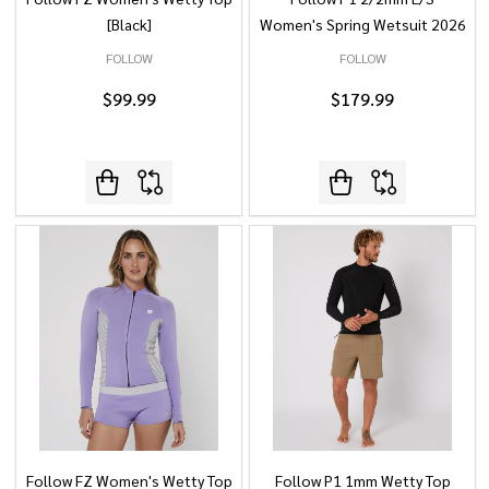
[Black]
Women's Spring Wetsuit 2026
FOLLOW
FOLLOW
$99.99
$179.99
Follow FZ Women's Wetty Top
Follow P1 1mm Wetty Top