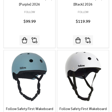
[Purple] 2026
[Black] 2026
FOLLOW
FOLLOW
$99.99
$119.99
Follow Safety First Wakeboard
Follow Safety First Wakeboard