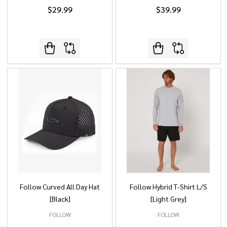
$29.99
$39.99
Follow Curved All Day Hat
Follow Hybrid T-Shirt L/S
[Black]
[Light Grey]
FOLLOW
FOLLOW