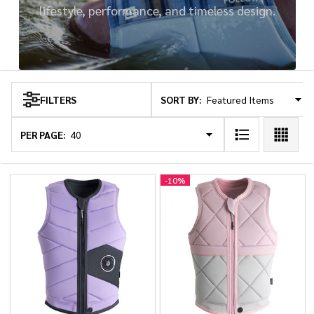
lifestyle, performance, and timeless design.
SORT BY:
FILTERS
Products
List
PER PAGE:
-
10%