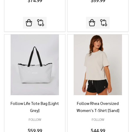
$74.99
$59.99
Follow Life Tote Bag [Light
Follow Rhea Oversized
Grey]
Women's T-Shirt [Sand]
FOLLOW
FOLLOW
$59.99
$44.99