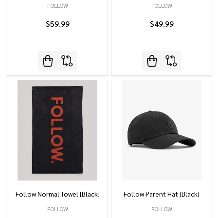
FOLLOW
FOLLOW
$59.99
$49.99
Follow Normal Towel [Black]
Follow Parent Hat [Black]
FOLLOW
FOLLOW