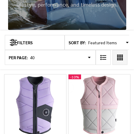
lifestyle, performance, and timeless design.
SORT BY:
FILTERS
Products
List
PER PAGE:
-
10%