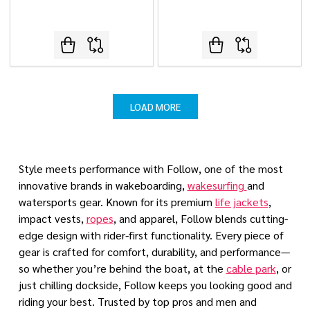
LOAD MORE
Style meets performance with Follow, one of the most
innovative brands in wakeboarding,
wakesurfing
and
watersports gear. Known for its premium
life jackets
,
impact vests,
ropes
, and apparel, Follow blends cutting-
edge design with rider-first functionality. Every piece of
gear is crafted for comfort, durability, and performance—
so whether you’re behind the boat, at the
cable park
, or
just chilling dockside, Follow keeps you looking good and
riding your best. Trusted by top pros and men and