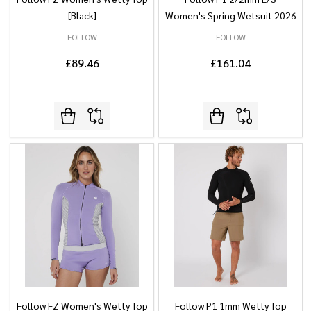
[Black]
Women's Spring Wetsuit 2026
FOLLOW
FOLLOW
£89.46
£161.04
Follow FZ Women's Wetty Top
Follow P1 1mm Wetty Top