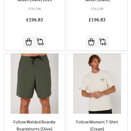
FOLLOW
FOLLOW
£196.83
£196.83
Follow Welded Boardie
Follow Moment T-Shirt
Boardshorts [Olive]
[Cream]