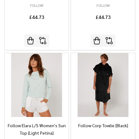
FOLLOW
FOLLOW
£44.73
£44.73
Follow Elara L/S Women's Sun
Follow Corp Towlie [Black]
Top [Light Petina]