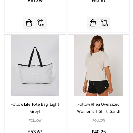
£67.09
£53.67
Follow Life Tote Bag [Light
Follow Rhea Oversized
Grey]
Women's T-Shirt [Sand]
FOLLOW
FOLLOW
£53.67
£40.25