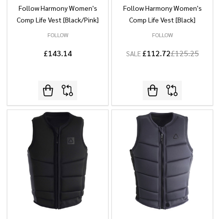
Follow Harmony Women's
Follow Harmony Women's
Comp Life Vest [Black/Pink]
Comp Life Vest [Black]
FOLLOW
FOLLOW
£143.14
£112.72
£125.25
SALE