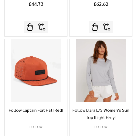
£44.73
£62.62
Follow Captain Flat Hat [Red]
Follow Elara L/S Women's Sun
Top [Light Grey]
FOLLOW
FOLLOW