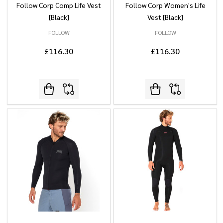
Follow Corp Comp Life Vest
Follow Corp Women's Life
[Black]
Vest [Black]
FOLLOW
FOLLOW
£116.30
£116.30