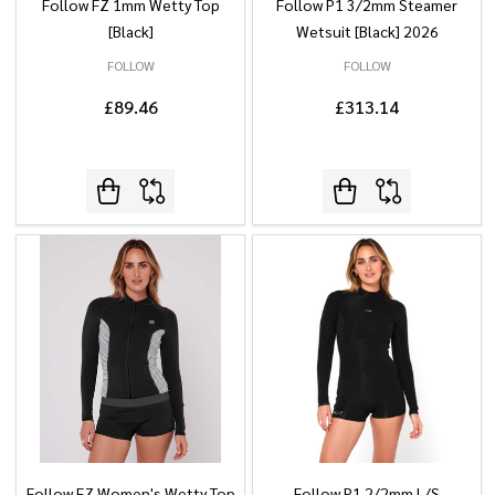
Follow FZ 1mm Wetty Top
Follow P1 3/2mm Steamer
[Black]
Wetsuit [Black] 2026
FOLLOW
FOLLOW
£89.46
£313.14
Follow FZ Women's Wetty Top
Follow P1 2/2mm L/S