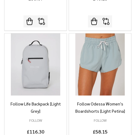
Follow Life Backpack [Light
Follow Odessa Women's
Grey]
Boardshorts [Light Petina]
FOLLOW
FOLLOW
£116.30
£58.15