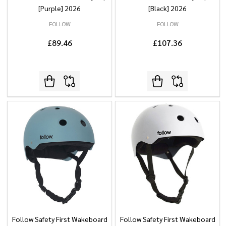
[Purple] 2026
[Black] 2026
FOLLOW
FOLLOW
£89.46
£107.36
Follow Safety First Wakeboard
Follow Safety First Wakeboard