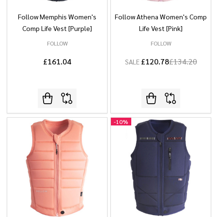
Follow Memphis Women's
Follow Athena Women's Comp
Comp Life Vest [Purple]
Life Vest [Pink]
FOLLOW
FOLLOW
£161.04
£120.78
£134.20
SALE
-
10%