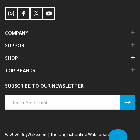
COMPANY
SUPPORT
SHOP
TOP BRANDS
SUBSCRIBE TO OUR NEWSLETTER
Email
Address
©
2026
BuyWake.com | The Original Online Wakeboard Shop.