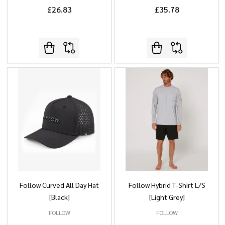
£26.83
£35.78
Follow Curved All Day Hat
Follow Hybrid T-Shirt L/S
[Black]
[Light Grey]
FOLLOW
FOLLOW