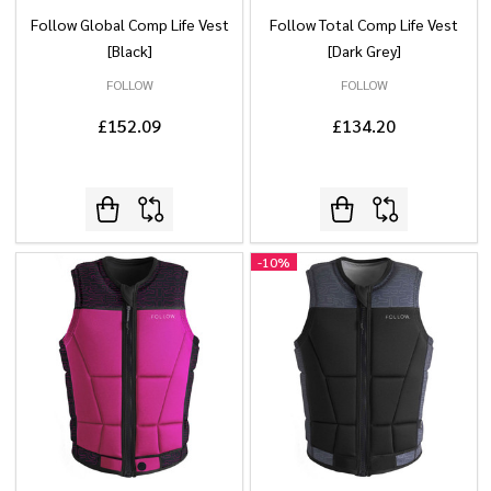
Follow Global Comp Life Vest
Follow Total Comp Life Vest
[Black]
[Dark Grey]
FOLLOW
FOLLOW
£152.09
£134.20
-
10%