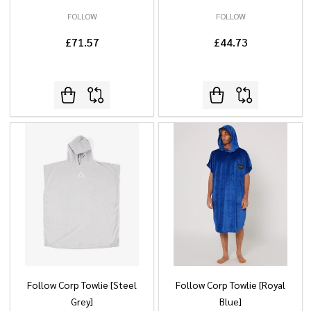
FOLLOW
FOLLOW
£71.57
£44.73
Follow Corp Towlie [Steel
Follow Corp Towlie [Royal
Grey]
Blue]