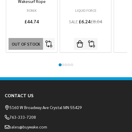
Wakesurf Rope
RONIX
LIQUID FORCE
L
£44.74
£6.24
£8.04
SALE
OUT OF STOCK
Footer
CONTACT US
Start
5160 W Broadway Ave Crystal MN 55429
763-333-7208
sales@buywake.com