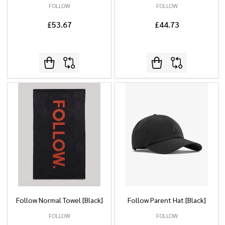
FOLLOW
FOLLOW
£53.67
£44.73
Follow Normal Towel [Black]
Follow Parent Hat [Black]
FOLLOW
FOLLOW