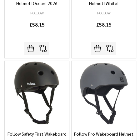
Helmet [Ocean] 2026
Helmet [White]
FOLLOW
FOLLOW
£58.15
£58.15
Follow Safety First Wakeboard
Follow Pro Wakeboard Helmet