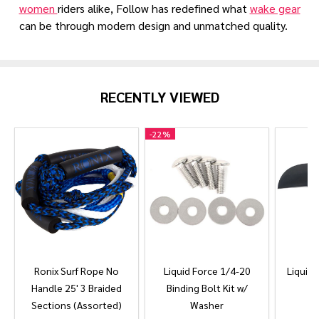
women
riders alike, Follow has redefined what
wake gear
can be through modern design and unmatched quality.
RECENTLY VIEWED
-
22%
Ronix Surf Rope No
Liquid Force 1/4-20
Liquid 
Handle 25' 3 Braided
Binding Bolt Kit w/
Sections (Assorted)
Washer