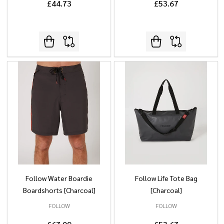
£44.73
£53.67
Follow Water Boardie
Follow Life Tote Bag
Boardshorts [Charcoal]
[Charcoal]
FOLLOW
FOLLOW