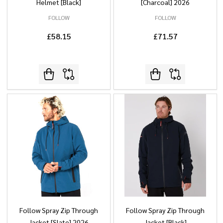
Helmet [Black]
[Charcoal] 2026
FOLLOW
FOLLOW
£58.15
£71.57
Follow Spray Zip Through
Follow Spray Zip Through
Jacket [Slate] 2026
Jacket [Black]