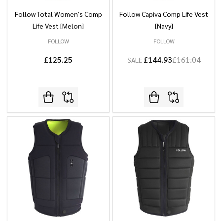
Follow Total Women's Comp
Follow Capiva Comp Life Vest
Life Vest [Melon]
[Navy]
FOLLOW
FOLLOW
£125.25
£144.93
£161.04
SALE